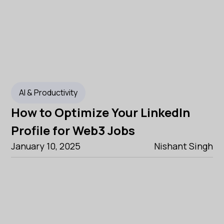
AI & Productivity
How to Optimize Your LinkedIn
Profile for Web3 Jobs
January 10, 2025
Nishant Singh