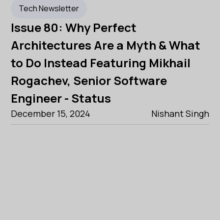
Tech Newsletter
Issue 80: Why Perfect
Architectures Are a Myth & What
to Do Instead Featuring Mikhail
Rogachev, Senior Software
Engineer - Status
December 15, 2024
Nishant Singh