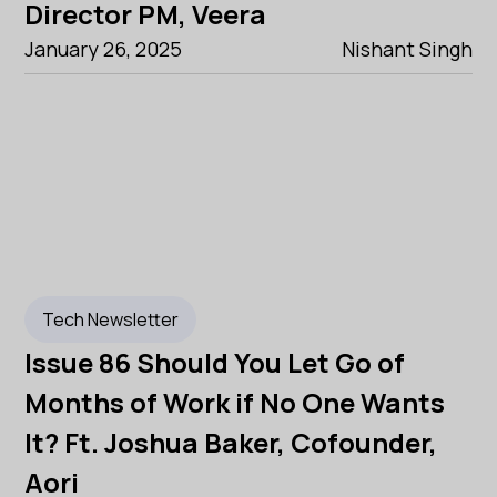
Director PM, Veera
January 26, 2025
Nishant Singh
Tech Newsletter
Issue 86 Should You Let Go of
Months of Work if No One Wants
It? Ft. Joshua Baker, Cofounder,
Aori