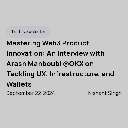
Tech Newsletter
Mastering Web3 Product
Innovation: An Interview with
Arash Mahboubi @OKX on
Tackling UX, Infrastructure, and
Wallets
September 22, 2024
Nishant Singh