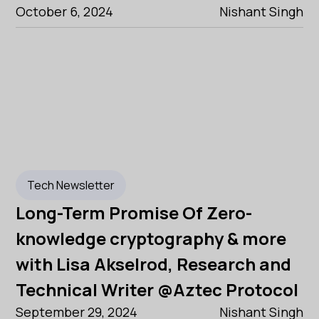
October 6, 2024
Nishant Singh
Tech Newsletter
Long-Term Promise Of Zero-
knowledge cryptography & more
with Lisa Akselrod, Research and
Technical Writer @Aztec Protocol
September 29, 2024
Nishant Singh