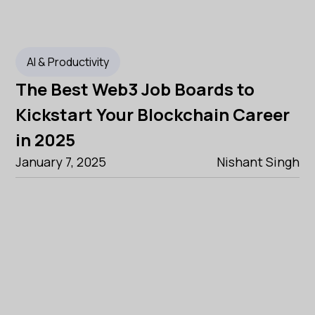
AI & Productivity
The Best Web3 Job Boards to
Kickstart Your Blockchain Career
in 2025
January 7, 2025
Nishant Singh