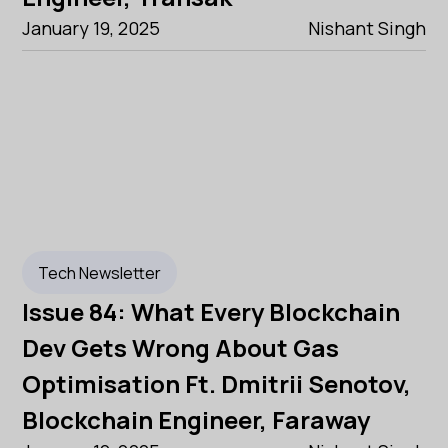
January 19, 2025
Nishant Singh
Tech Newsletter
Issue 84: What Every Blockchain
Dev Gets Wrong About Gas
Optimisation Ft. Dmitrii Senotov,
Blockchain Engineer, Faraway