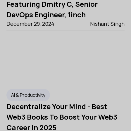
Featuring Dmitry C, Senior
DevOps Engineer, 1inch
December 29, 2024
Nishant Singh
AI & Productivity
Decentralize Your Mind - Best
Web3 Books To Boost Your Web3
Career In 2025