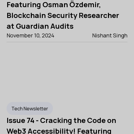
Featuring Osman Özdemir,
Blockchain Security Researcher
at Guardian Audits
November 10, 2024
Nishant Singh
Tech Newsletter
Issue 74 - Cracking the Code on
Web3 Accessibility! Featuring