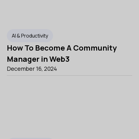
AI & Productivity
How To Become A Community
Manager in Web3
December 16, 2024