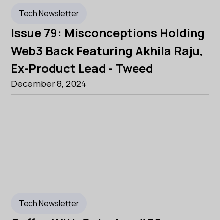
Tech Newsletter
Issue 79: Misconceptions Holding
Web3 Back Featuring Akhila Raju,
Ex-Product Lead - Tweed
December 8, 2024
Tech Newsletter