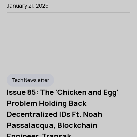
January 21, 2025
Tech Newsletter
Issue 85: The 'Chicken and Egg'
Problem Holding Back
Decentralized IDs Ft. Noah
Passalacqua, Blockchain
Engineer, Transak