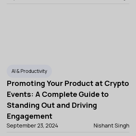
AI & Productivity
Promoting Your Product at Crypto
Events: A Complete Guide to
Standing Out and Driving
Engagement
September 23, 2024
Nishant Singh