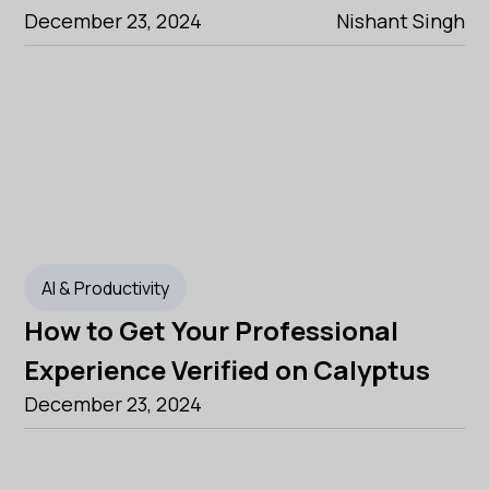
December 23, 2024
Nishant Singh
AI & Productivity
How to Get Your Professional
Experience Verified on Calyptus
December 23, 2024