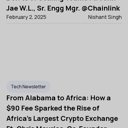
Jae W.L., Sr. Engg Mgr. @Chainlink
February 2, 2025
Nishant Singh
Tech Newsletter
From Alabama to Africa: How a
$90 Fee Sparked the Rise of
Africa's Largest Crypto Exchange