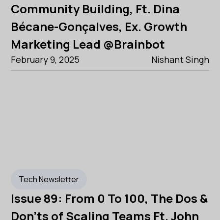
Community Building, Ft. Dina
Bécane-Gonçalves, Ex. Growth
Marketing Lead @Brainbot
February 9, 2025
Nishant Singh
Tech Newsletter
Issue 89: From 0 To 100, The Dos &
Don'ts of Scaling Teams Ft. John