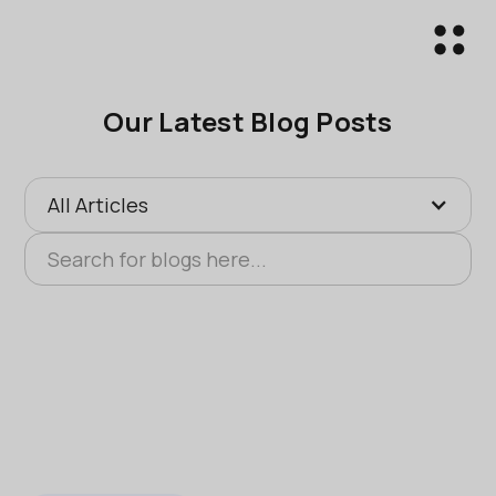
Our Latest Blog Posts
All Articles