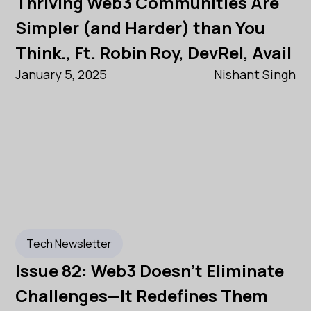
Thriving Web3 Communities Are
Simpler (and Harder) than You
Think., Ft. Robin Roy, DevRel, Avail
January 5, 2025
Nishant Singh
Tech Newsletter
Issue 82: Web3 Doesn’t Eliminate
Challenges—It Redefines Them