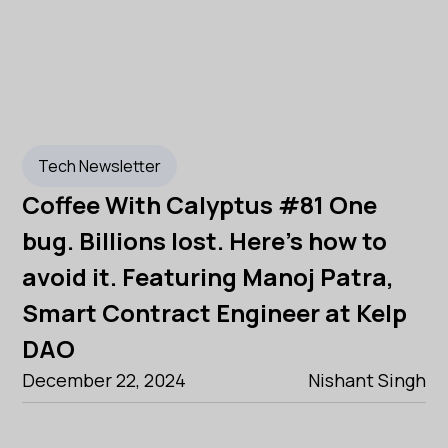
Tech Newsletter
Coffee With Calyptus #81 One
bug. Billions lost. Here's how to
avoid it. Featuring Manoj Patra,
Smart Contract Engineer at Kelp
DAO
December 22, 2024
Nishant Singh