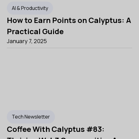
AI & Productivity
How to Earn Points on Calyptus: A
Practical Guide
January 7, 2025
Tech Newsletter
Coffee With Calyptus #83: