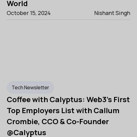
World
October 15, 2024
Nishant Singh
Tech Newsletter
Coffee with Calyptus: Web3's First
Top Employers List with Callum
Crombie, CCO & Co-Founder
@Calyptus