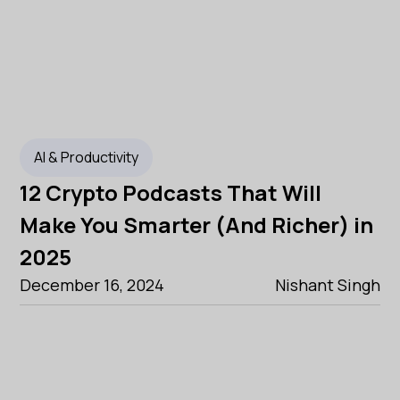
AI & Productivity
12 Crypto Podcasts That Will
Make You Smarter (And Richer) in
2025
December 16, 2024
Nishant Singh