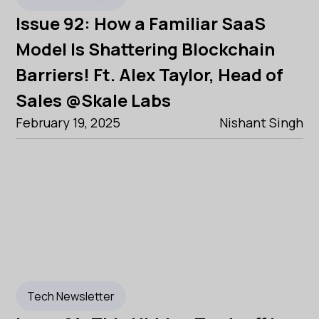
Issue 92: How a Familiar SaaS
Model Is Shattering Blockchain
Barriers! Ft. Alex Taylor, Head of
Sales @Skale Labs
February 19, 2025
Nishant Singh
Tech Newsletter