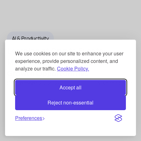
AI & Productivity
Learning at Crypto Events:
We use cookies on our site to enhance your user
Maximizing Knowledge and
experience, provide personalized content, and
analyze our traffic.
Cookie Policy.
Growth Opportunities
September 20, 2024
Nishant Singh
Accept all
Reject non-essential
Preferences