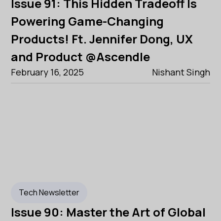
Issue 91: This Hidden Tradeoff Is
Powering Game-Changing
Products! Ft. Jennifer Dong, UX
and Product @Ascendle
February 16, 2025
Nishant Singh
Tech Newsletter
Issue 90: Master the Art of Global