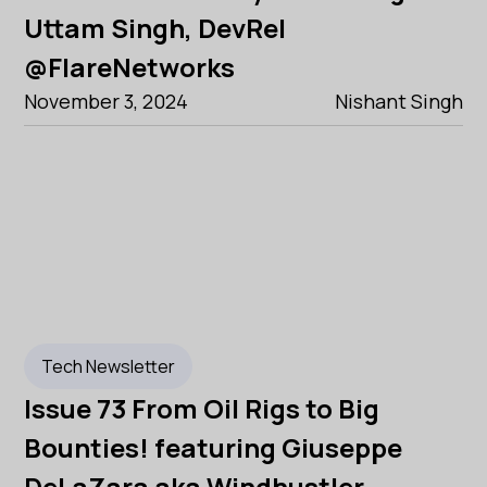
Uttam Singh, DevRel
@FlareNetworks
November 3, 2024
Nishant Singh
Tech Newsletter
Issue 73 From Oil Rigs to Big
Bounties! featuring Giuseppe
DeLaZara aka Windhustler