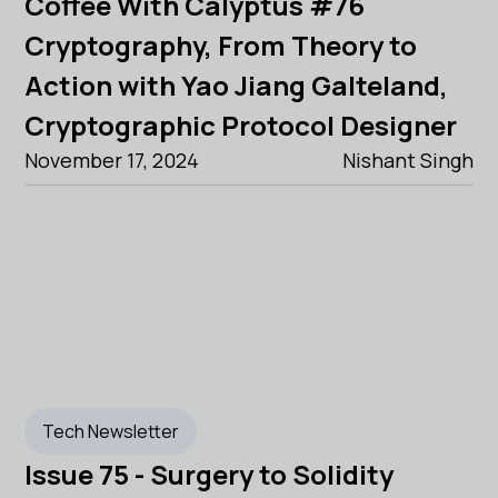
Coffee With Calyptus #76
Cryptography, From Theory to
Action with Yao Jiang Galteland,
Cryptographic Protocol Designer
November 17, 2024
Nishant Singh
Tech Newsletter
Issue 75 - Surgery to Solidity