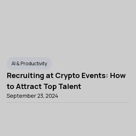
AI & Productivity
Recruiting at Crypto Events: How
to Attract Top Talent
September 23, 2024