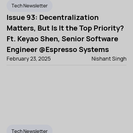
Tech Newsletter
Issue 93: Decentralization
Matters, But Is It the Top Priority?
Ft. Keyao Shen, Senior Software
Engineer @Espresso Systems
February 23, 2025
Nishant Singh
Tech Newsletter