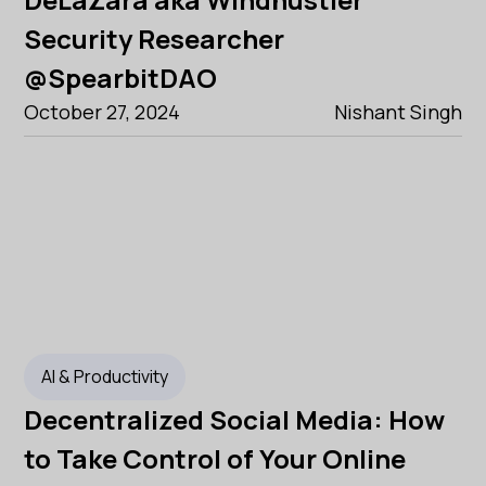
Security Researcher
@SpearbitDAO
October 27, 2024
Nishant Singh
AI & Productivity
Decentralized Social Media: How
to Take Control of Your Online