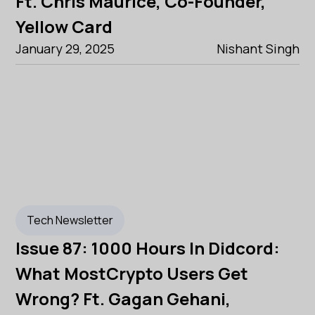
Ft. Chris Maurice, Co-Founder,
Yellow Card
January 29, 2025
Nishant Singh
Tech Newsletter
Issue 87: 1000 Hours In Didcord:
What MostCrypto Users Get
Wrong? Ft. Gagan Gehani,