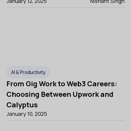
January 12, 2025
Nishant Singh
AI & Productivity
From Gig Work to Web3 Careers:
Choosing Between Upwork and
Calyptus
January 10, 2025