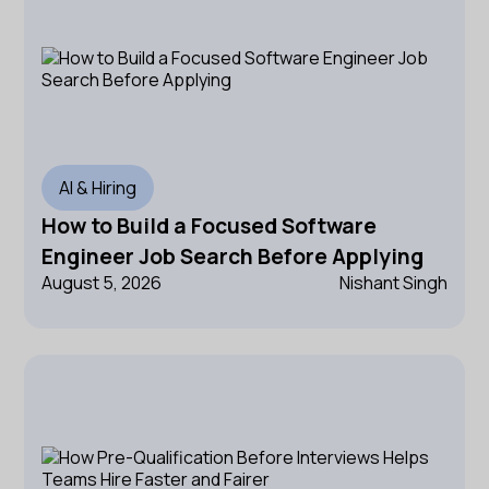
AI & Hiring
How to Build a Focused Software
Engineer Job Search Before Applying
August 5, 2026
Nishant Singh