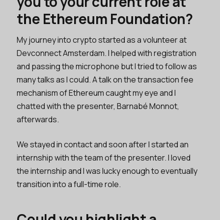
you to your current role at
the Ethereum Foundation?
My journey into crypto started as a volunteer at
Devconnect Amsterdam. I helped with registration
and passing the microphone but I tried to follow as
many talks as I could. A talk on the transaction fee
mechanism of Ethereum caught my eye and I
chatted with the presenter, Barnabé Monnot,
afterwards.
We stayed in contact and soon after I started an
internship with the team of the presenter. I loved
the internship and I was lucky enough to eventually
transition into a full-time role.
Could you highlight a