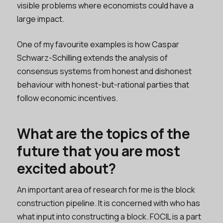
visible problems where economists could have a
large impact.
One of my favourite examples is how Caspar
Schwarz-Schilling extends the analysis of
consensus systems from honest and dishonest
behaviour with honest-but-rational parties that
follow economic incentives.
What are the topics of the
future that you are most
excited about?
An important area of research for me is the block
construction pipeline. It is concerned with who has
what input into constructing a block. FOCIL is a part