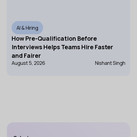
AI & Hiring
How Pre-Qualification Before
Interviews Helps Teams Hire Faster
and Fairer
August 5, 2026
Nishant Singh