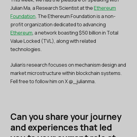
Julian Ma, a Research Scientist at the
Ethereum
Foundation
. The Ethereum Foundation is a non-
profit organization dedicated to advancing
Ethereum
, a network boasting $50 billion in Total
Value Locked (TVL), along with related
technologies.
Julian's research focuses on mechanism design and
market microstructure within blockchain systems.
Fell free to follow him on X @_julianma.
Can you share your journey
and experiences that led