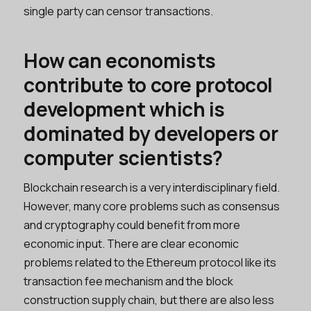
single party can censor transactions.
How can economists
contribute to core protocol
development which is
dominated by developers or
computer scientists?
Blockchain research is a very interdisciplinary field.
However, many core problems such as consensus
and cryptography could benefit from more
economic input. There are clear economic
problems related to the Ethereum protocol like its
transaction fee mechanism and the block
construction supply chain, but there are also less