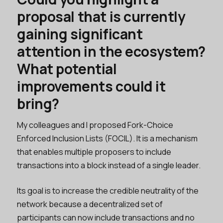
proposal that is currently
gaining significant
attention in the ecosystem?
What potential
improvements could it
bring?
My colleagues and I proposed Fork-Choice
Enforced Inclusion Lists (FOCIL). It is a mechanism
that enables multiple proposers to include
transactions into a block instead of a single leader.
Its goal is to increase the credible neutrality of the
network because a decentralized set of
participants can now include transactions and no