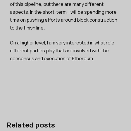
of this pipeline, but there are many different
aspects. In the short-term, I will be spending more
time on pushing efforts around block construction
to the finish line.
On a higher level, I am very interested in what role
different parties play that are involved with the
consensus and execution of Ethereum.
Related posts