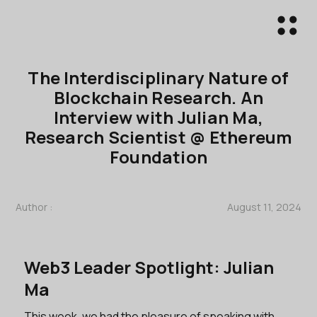
The Interdisciplinary Nature of
Blockchain Research. An
Interview with Julian Ma,
Research Scientist @ Ethereum
Foundation
Author :
August 11, 2024
Web3 Leader Spotlight: Julian
Ma
This week, we had the pleasure of speaking with