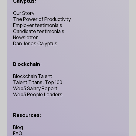
Calyptus:
Our Story
The Power of Productivity
Employer testimonials
Candidate testimonials
Newsletter
Dan Jones Calyptus
Blockchain:
Blockchain Talent
Talent Titans: Top 100
Web3 Salary Report
Web3 People Leaders
Resources:
Blog
FAQ