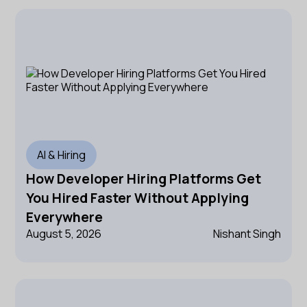
AI & Hiring
How Developer Hiring Platforms Get
You Hired Faster Without Applying
Everywhere
August 5, 2026
Nishant Singh