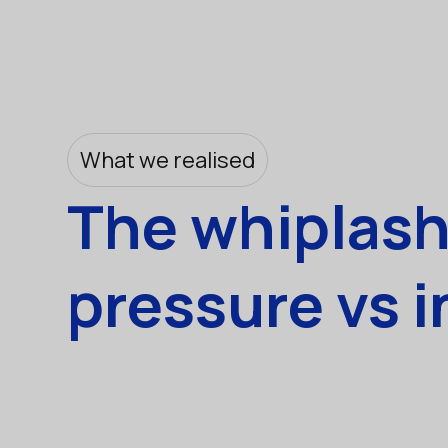
What we realised
The whiplash 
pressure vs i