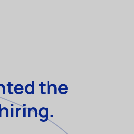
nted the
hiring.