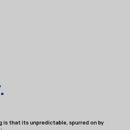
.
 is that its unpredictable, spurred on by
: