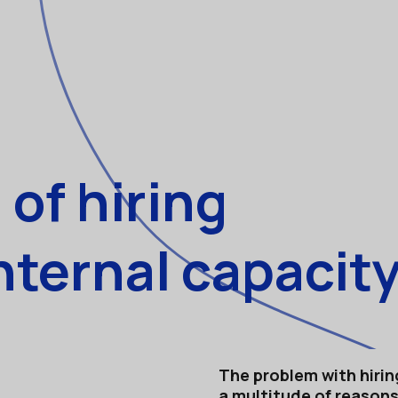
of hiring
nternal capacity
The problem with hiring
a multitude of reasons