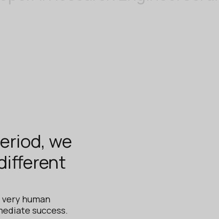
period, we
ifferent
s very human
mediate success.