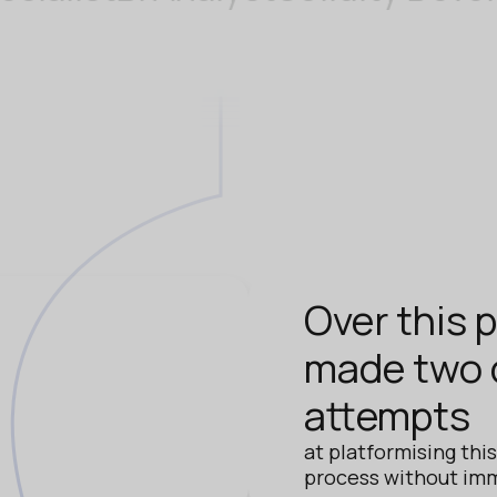
Over this 
made two d
attempts
at platformising thi
process without im