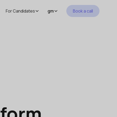
For Candidates
gm
Book a call
tform.