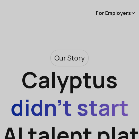
For Employers
Our Story
Calyptus
didn’t start
 AI talent pla