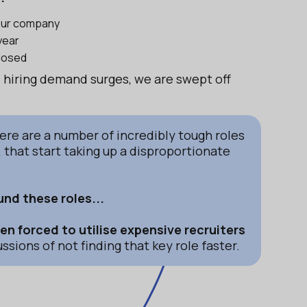
your company
year
closed
as hiring demand surges, we are swept off
here are a number of incredibly tough roles
t, that start taking up a disproportionate
nd these roles...
n forced to utilise expensive recruiters
ssions of not finding that key role faster.