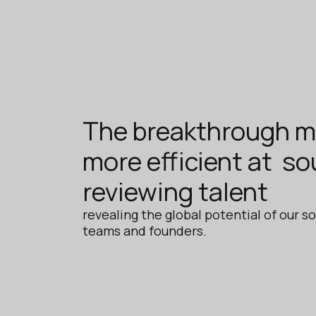
The breakthrough m
more efficient at so
reviewing talent
revealing the global potential of our so
teams and founders.