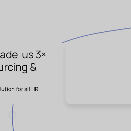
ade us 3×
urcing &
lution for all HR