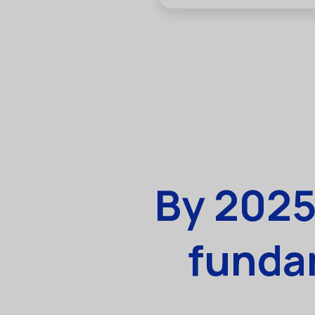
By 2025
fundam