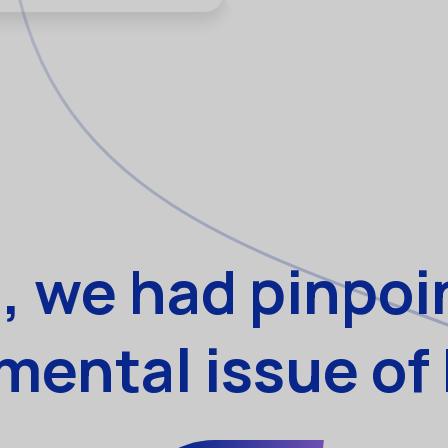
, we had pinpoi
ental issue of 