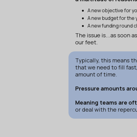
A new objective for 
A new budget for the 
A new funding round 
The issue is...as soon 
our feet.
Typically, this means t
that we need to fill fas
amount of time.
Pressure amounts arou
Meaning teams are ofte
or deal with the repercu