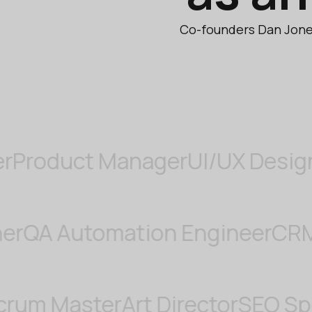
Co-founders Dan Jones
duct Manager
UI/UX Designer
Di
Designer
QA Automation Engine
 Master
Art Director
SEO Special