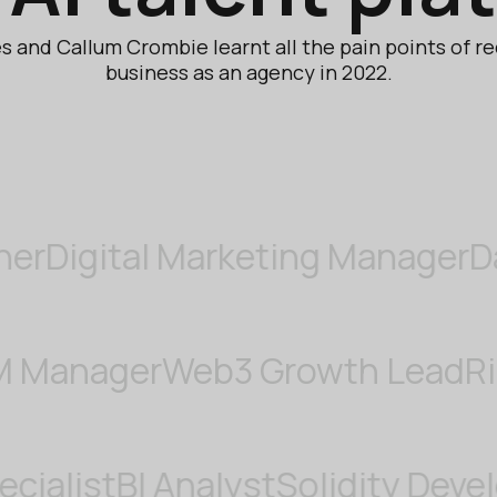
 and Callum Crombie learnt all the pain points of re
business as an agency in 2022.
gital Marketing Manager
Data A
er
CRM Manager
Web3 Growth 
ist
BI Analyst
Solidity Developer