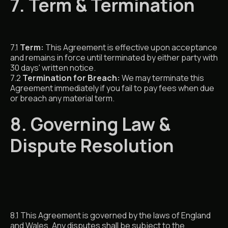
7. Term & Termination
7.1
Term:
This Agreement is effective upon acceptance
and remains in force until terminated by either party with
30 days' written notice.
7.2
Termination for Breach:
We may terminate this
Agreement immediately if you fail to pay fees when due
or breach any material term.
8. Governing Law &
Dispute Resolution
8.1 This Agreement is governed by the laws of England
and Wales. Any disputes shall be subject to the