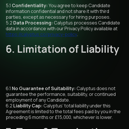
5.1
Confidentiality:
You agree to keep Candidate
information confidential and not share it with third
parties, except as necessary for hiring purposes.
5.2
Data Processing:
Calyptus processes Candidate
data in accordance with our Privacy Policy available at
https://calyptus.co/privacy-policy
.
6. Limitation of Liability
6.1
No Guarantee of Suitability:
Calyptus does not
guarantee the performance, suitability, or continued
employment of any Candidate.
6.2
Liability Cap:
Calyptus’ total liability under this
Agreement is limited to the total fees paid by you in the
preceding 6 months or £15,000, whichever is lower.