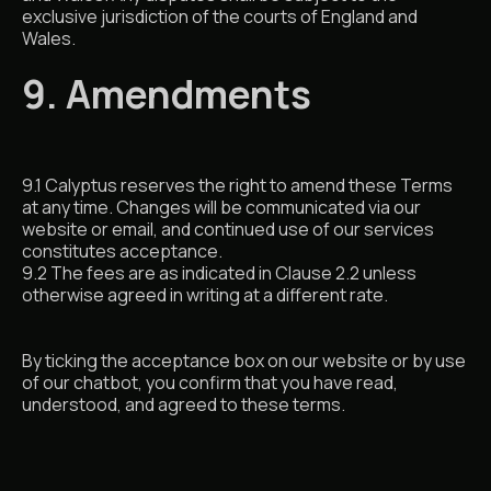
exclusive jurisdiction of the courts of England and
Wales.
9. Amendments
9.1 Calyptus reserves the right to amend these Terms
at any time. Changes will be communicated via our
website or email, and continued use of our services
constitutes acceptance.
9.2 The fees are as indicated in Clause 2.2 unless
otherwise agreed in writing at a different rate.
By ticking the acceptance box on our website or by use
of our chatbot, you confirm that you have read,
understood, and agreed to these terms.