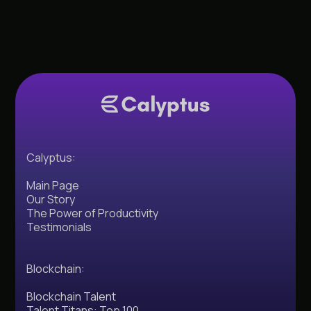
Calyptus:
Main Page
Our Story
The Power of Productivity
Testimonials
Blockchain:
Blockchain Talent
Talent Titans: Top 100