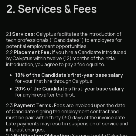
2. Services & Fees
2.1
Services:
Calyptus facilitates the introduction of
tech professionals ("Candidates") to employers for
potential employment opportunities.
2.2
Placement Fee:
If you hire a Candidate introduced
by Calyptus within twelve (12) months of the initial
introduction, you agree to pay a fee equal to:
18% of the Candidate’s first-year base salary
for your first hire through Calyptus.
20% of the Candidate’s first-year base salary
for any hires after the first.
2.3
Payment Terms:
Fees are invoiced upon the date
of Candidate signing the employment contract and
must be paid within thirty (30) days of the invoice date.
Late payments may result in suspension of service and
interest charges.
2.4
Notification Obligation:
You must notify Calyptus