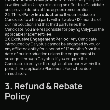
in writing within 7 days of making an offer to a Candidate
and provide details of the agreed remuneration.
2.5
Third-Party Introductions:
If you introduce a
Candidate to a third party within twelve (12) months of
our introduction and that third party hires the
Candidate, you are responsible for paying Calyptus the
applicable Placement Fee.
2.6
Exclusive Engagement Period:
Any Candidate
introduced by Calyptus cannot be engaged by you or
any affiliated entity for a period of 12 months from the
date of our introduction unless the engagement is
arranged through Calyptus. If you engage the
Candidate directly or through another party within this
period, the applicable Placement Fee will be due
immediately.
3. Refund & Rebate
Policy