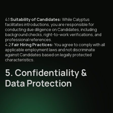
4.1
Suitability of Candidates:
While Calyptus
facilitates introductions, you are responsible for
conducting due diligence on Candidates, including
background checks, right-to-work verifications, and
professional references.
4.2
Fair Hiring Practices:
You agree to comply with all
applicable employment laws and not discriminate
against Candidates based on legally protected
characteristics.
5. Confidentiality &
Data Protection