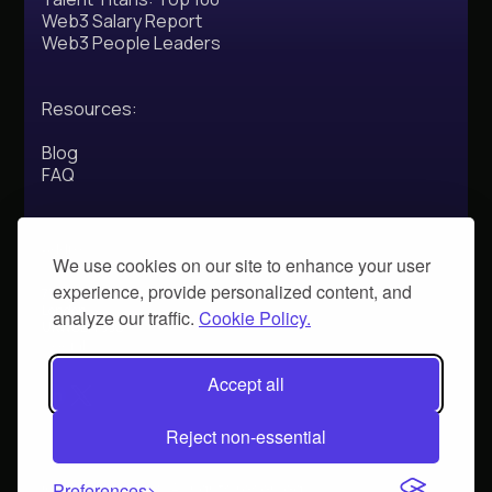
Web3 Salary Report
Web3 People Leaders
Resources:
Blog
FAQ
Address:
We use cookies on our site to enhance your user
experience, provide personalized content, and
71-75 Shelton Street,
London,
analyze our traffic.
Cookie Policy.
UKWC2H 9JQ
Social:
Accept all
Reject non-essential
© 2025 Calyptus. All rights reserved.
Preferences