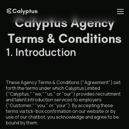
Calyptus Agency
Terms & Conditions
1. Introduction
These Agency Terms & Conditions ("Agreement") set
forth the terms under which Calyptus Limited
("Calyptus," "we," "us," or "our") provides recruitment
and talent introduction services to employers
("Customer," "you," or "your"). By accepting these
terms via tick-box confirmation on our website or by
use of our chatbot, you acknowledge and agree to be
bound by them.