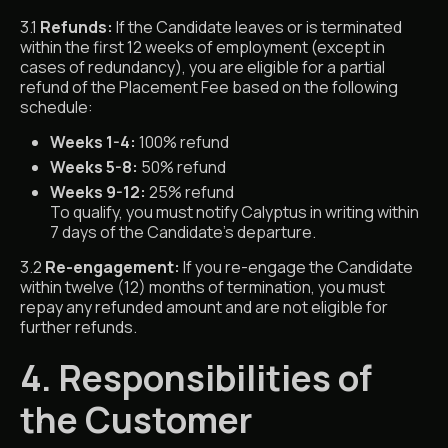
3.1
Refunds:
If the Candidate leaves or is terminated
within the first 12 weeks of employment (except in
cases of redundancy), you are eligible for a partial
refund of the Placement Fee based on the following
schedule:
Weeks 1-4:
100% refund
Weeks 5-8:
50% refund
Weeks 9-12:
25% refund
To qualify, you must notify Calyptus in writing within
7 days of the Candidate’s departure.
3.2
Re-engagement:
If you re-engage the Candidate
within twelve (12) months of termination, you must
repay any refunded amount and are not eligible for
further refunds.
4. Responsibilities of
the Customer