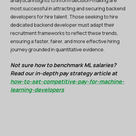
analytical insights to inform decision-making are
most successful in attracting and securing backend
developers for hire talent. Those seeking to hire
dedicated backend developer must adapt their
recruitment frameworks to reflect these trends,
ensuring a faster, fairer, and more effective hiring
journey grounded in quantitative evidence.
Not sure how to benchmark ML salaries?
Read our in-depth pay strategy article at
how-to-set-competitive-pay-for-machine-
learning-developers