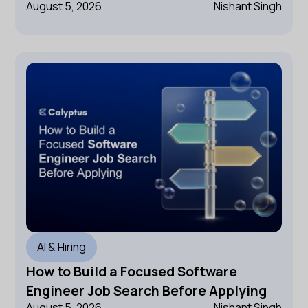
August 5, 2026
Nishant Singh
AI & Hiring
How to Build a Focused Software
Engineer Job Search Before Applying
August 5, 2026
Nishant Singh