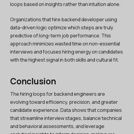
loops based on insights rather than intuition alone.
Organizations that hire backend developer using
data-driven logic optimize which steps are truly
predictive of long-term job performance. This
approach minimizes wasted time on non-essential
interviews and focuses hiring energy on candidates
with the highest signal in both skills and cultural fit.
Conclusion
The hiring loops for backend engineers are
evolving toward efficiency, precision, and greater
candidate experience. Data shows that companies
that streamline interview stages, balance technical
and behavioral assessments, and leverage