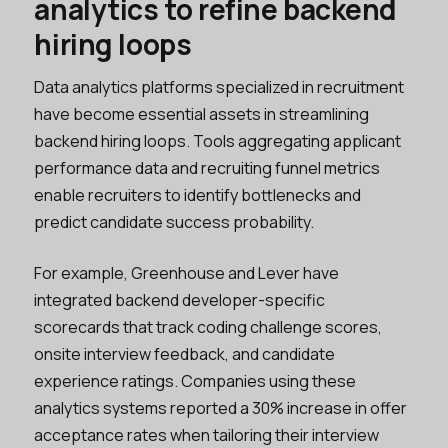
analytics to refine backend
hiring loops
Data analytics platforms specialized in recruitment
have become essential assets in streamlining
backend hiring loops. Tools aggregating applicant
performance data and recruiting funnel metrics
enable recruiters to identify bottlenecks and
predict candidate success probability.
For example, Greenhouse and Lever have
integrated backend developer-specific
scorecards that track coding challenge scores,
onsite interview feedback, and candidate
experience ratings. Companies using these
analytics systems reported a 30% increase in offer
acceptance rates when tailoring their interview