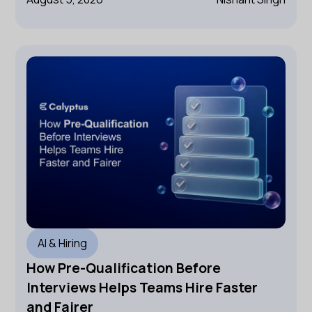
AI & Hiring
How Pre-Qualification Before
Interviews Helps Teams Hire Faster
and Fairer