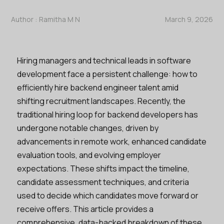
Author :
Ramitha M N
March 9, 2026
Hiring managers and technical leads in software
development face a persistent challenge: how to
efficiently hire backend engineer talent amid
shifting recruitment landscapes. Recently, the
traditional hiring loop for backend developers has
undergone notable changes, driven by
advancements in remote work, enhanced candidate
evaluation tools, and evolving employer
expectations. These shifts impact the timeline,
candidate assessment techniques, and criteria
used to decide which candidates move forward or
receive offers. This article provides a
comprehensive, data-backed breakdown of these