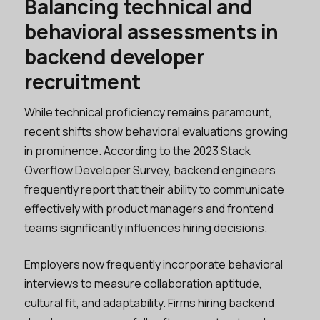
Balancing technical and
behavioral assessments in
backend developer
recruitment
While technical proficiency remains paramount,
recent shifts show behavioral evaluations growing
in prominence. According to the 2023 Stack
Overflow Developer Survey, backend engineers
frequently report that their ability to communicate
effectively with product managers and frontend
teams significantly influences hiring decisions.
Employers now frequently incorporate behavioral
interviews to measure collaboration aptitude,
cultural fit, and adaptability. Firms hiring backend