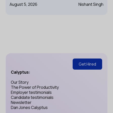
August 5, 2026
Nishant Singh
Get Hired
Calyptus:
Our Story
The Power of Productivity
Employer testimonials
Candidate testimonials
Newsletter
Dan Jones Calyptus