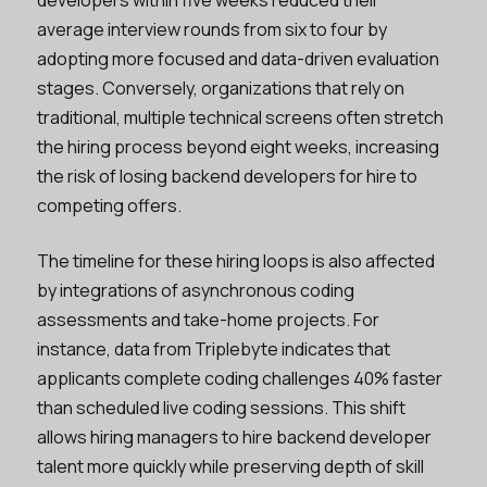
average interview rounds from six to four by
adopting more focused and data-driven evaluation
stages. Conversely, organizations that rely on
traditional, multiple technical screens often stretch
the hiring process beyond eight weeks, increasing
the risk of losing backend developers for hire to
competing offers.
The timeline for these hiring loops is also affected
by integrations of asynchronous coding
assessments and take-home projects. For
instance, data from Triplebyte indicates that
applicants complete coding challenges 40% faster
than scheduled live coding sessions. This shift
allows hiring managers to hire backend developer
talent more quickly while preserving depth of skill