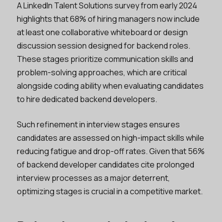
A LinkedIn Talent Solutions survey from early 2024
highlights that 68% of hiring managers now include
at least one collaborative whiteboard or design
discussion session designed for backend roles.
These stages prioritize communication skills and
problem-solving approaches, which are critical
alongside coding ability when evaluating candidates
to hire dedicated backend developers.
Such refinement in interview stages ensures
candidates are assessed on high-impact skills while
reducing fatigue and drop-off rates. Given that 56%
of backend developer candidates cite prolonged
interview processes as a major deterrent,
optimizing stages is crucial in a competitive market.