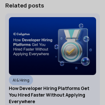
Related posts
AI & Hiring
How Developer Hiring Platforms Get
You Hired Faster Without Applying
Everywhere