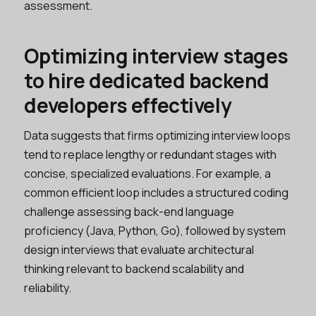
assessment.
Optimizing interview stages
to hire dedicated backend
developers effectively
Data suggests that firms optimizing interview loops
tend to replace lengthy or redundant stages with
concise, specialized evaluations. For example, a
common efficient loop includes a structured coding
challenge assessing back-end language
proficiency (Java, Python, Go), followed by system
design interviews that evaluate architectural
thinking relevant to backend scalability and
reliability.