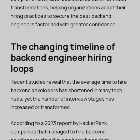
transformations, helping organizations adapt their
hiring practices to secure the best backend
engineers faster and with greater confidence.
The changing timeline of
backend engineer hiring
loops
Recent studies reveal that the average time to hire
backend developers has shortened in many tech
hubs, yet the number of interview stages has
increased or transformed.
According to a 2023 report by HackerRank,
companies that managed to hire backend
developers within five weeks reduced their