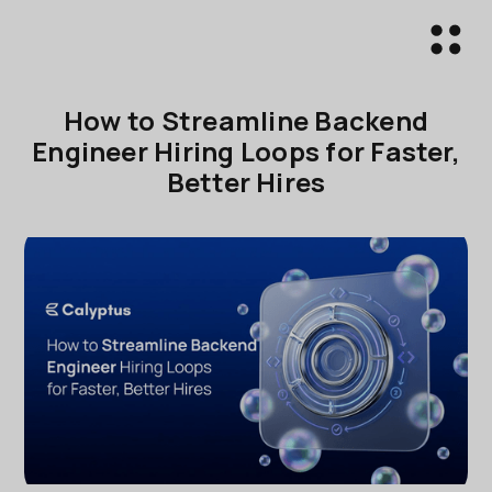
How to Streamline Backend
Engineer Hiring Loops for Faster,
Better Hires