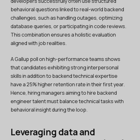
developers successfully often use structured
behavioral questions linked to real-world backend
challenges, such as handling outages, optimizing
database queries, or participating in code reviews.
This combination ensures a holistic evaluation
aligned with job realities.
A Gallup poll on high-performance teams shows
that candidates exhibiting strong interpersonal
skills in addition to backend technical expertise
have a 25% higher retention rate in their first year.
Hence, hiring managers aiming to hire backend
engineer talent must balance technical tasks with
behavioral insight during the loop.
Leveraging data and