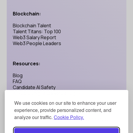
Blockchain:
Blockchain Talent
Talent Titans: Top 100
Web3 Salary Report
Web3 People Leaders
Resources:
Blog
FAQ
Candidate AI Safety
AI Recruiting: Is Calyptus Legit?
We use cookies on our site to enhance your user
experience, provide personalized content, and
Address:
analyze our traffic.
Cookie Policy.
71-75 Shelton Street, London, UK WC2H 9JQ