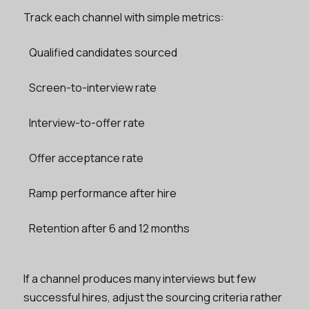
Track each channel with simple metrics:
Qualified candidates sourced
Screen-to-interview rate
Interview-to-offer rate
Offer acceptance rate
Ramp performance after hire
Retention after 6 and 12 months
If a channel produces many interviews but few
successful hires, adjust the sourcing criteria rather