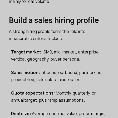
mainly for call volume.
Build a sales hiring profile
A strong hiring profile turns the role into
measurable criteria. Include:
Target market:
SMB, mid-market, enterprise,
vertical, geography, buyer persona.
Sales motion:
Inbound, outbound, partner-led,
product-led, field sales, inside sales.
Quota expectations:
Monthly, quarterly, or
annual target, plus ramp assumptions.
Deal size:
Average contract value, gross margin,