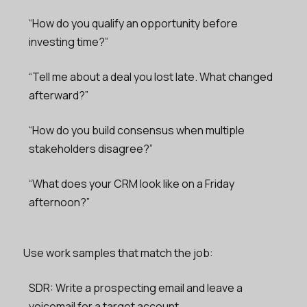
“How do you qualify an opportunity before
investing time?”
“Tell me about a deal you lost late. What changed
afterward?”
“How do you build consensus when multiple
stakeholders disagree?”
“What does your CRM look like on a Friday
afternoon?”
Use work samples that match the job:
SDR: Write a prospecting email and leave a
voicemail for a target account.