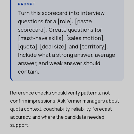
PROMPT
Turn this scorecard into interview
questions for a [role]: [paste
scorecard]. Create questions for
[must-have skills], [sales motion],
[quota], [deal size], and [territory].
Include what a strong answer, average
answer, and weak answer should
contain.
Reference checks should verify patterns, not
confirm impressions. Ask former managers about
quota context, coachability, reliability, forecast
accuracy, and where the candidate needed
support.