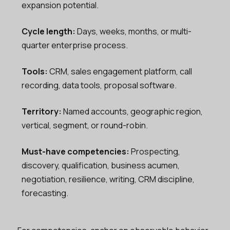
expansion potential.
Cycle length:
Days, weeks, months, or multi-
quarter enterprise process.
Tools:
CRM, sales engagement platform, call
recording, data tools, proposal software.
Territory:
Named accounts, geographic region,
vertical, segment, or round-robin.
Must-have competencies:
Prospecting,
discovery, qualification, business acumen,
negotiation, resilience, writing, CRM discipline,
forecasting.