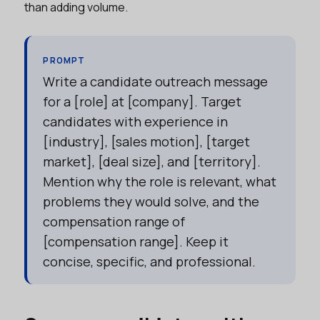
than adding volume.
PROMPT
Write a candidate outreach message
for a [role] at [company]. Target
candidates with experience in
[industry], [sales motion], [target
market], [deal size], and [territory].
Mention why the role is relevant, what
problems they would solve, and the
compensation range of
[compensation range]. Keep it
concise, specific, and professional.