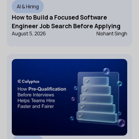
AI & Hiring
How to Build a Focused Software
Engineer Job Search Before Applying
August 5, 2026
Nishant Singh