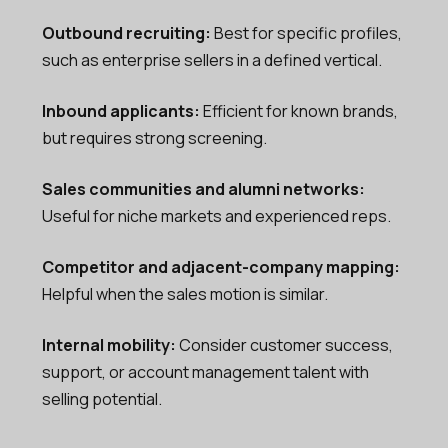
Outbound recruiting:
Best for specific profiles,
such as enterprise sellers in a defined vertical.
Inbound applicants:
Efficient for known brands,
but requires strong screening.
Sales communities and alumni networks:
Useful for niche markets and experienced reps.
Competitor and adjacent-company mapping:
Helpful when the sales motion is similar.
Internal mobility:
Consider customer success,
support, or account management talent with
selling potential.