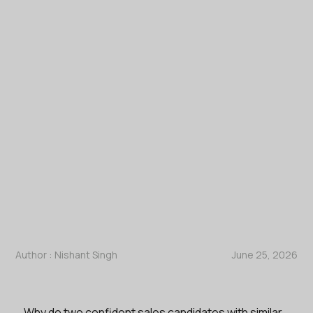
Author :
Nishant Singh
June 25, 2026
Why do two confident sales candidates with similar