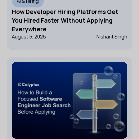
AI & Hiring
How Developer Hiring Platforms Get
You Hired Faster Without Applying
Everywhere
August 5, 2026
Nishant Singh