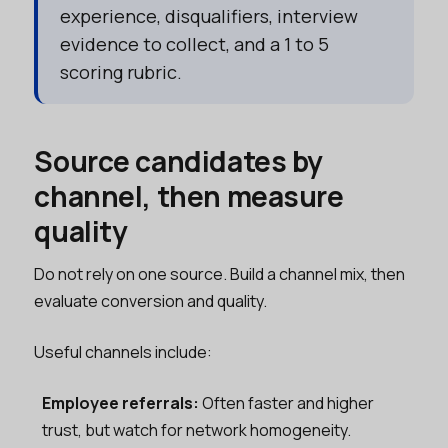
experience, disqualifiers, interview
evidence to collect, and a 1 to 5
scoring rubric.
Source candidates by
channel, then measure
quality
Do not rely on one source. Build a channel mix, then
evaluate conversion and quality.
Useful channels include:
Employee referrals:
Often faster and higher
trust, but watch for network homogeneity.