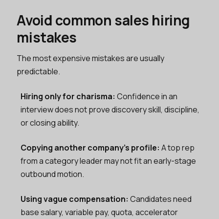
Avoid common sales hiring
mistakes
The most expensive mistakes are usually
predictable.
Hiring only for charisma:
Confidence in an
interview does not prove discovery skill, discipline,
or closing ability.
Copying another company’s profile:
A top rep
from a category leader may not fit an early-stage
outbound motion.
Using vague compensation:
Candidates need
base salary, variable pay, quota, accelerator