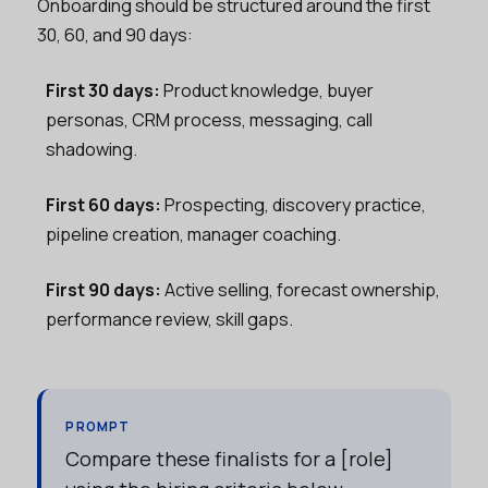
Onboarding should be structured around the first
30, 60, and 90 days:
First 30 days:
Product knowledge, buyer
personas, CRM process, messaging, call
shadowing.
First 60 days:
Prospecting, discovery practice,
pipeline creation, manager coaching.
First 90 days:
Active selling, forecast ownership,
performance review, skill gaps.
PROMPT
Compare these finalists for a [role]