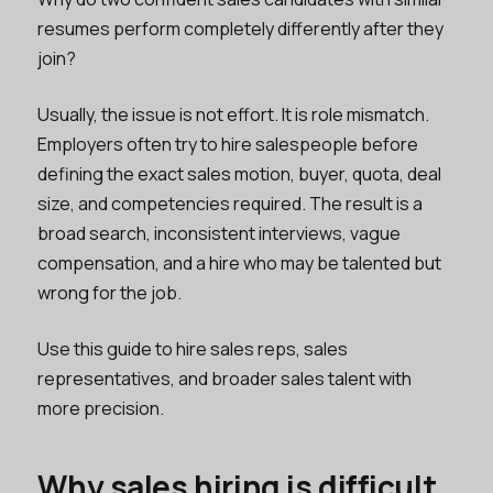
resumes perform completely differently after they
join?
Usually, the issue is not effort. It is role mismatch.
Employers often try to hire salespeople before
defining the exact sales motion, buyer, quota, deal
size, and competencies required. The result is a
broad search, inconsistent interviews, vague
compensation, and a hire who may be talented but
wrong for the job.
Use this guide to hire sales reps, sales
representatives, and broader sales talent with
more precision.
Why sales hiring is difficult