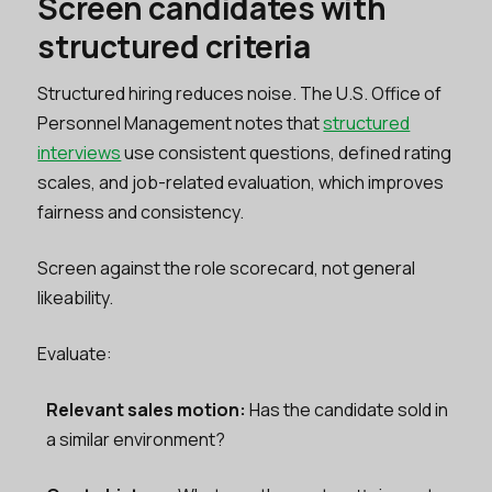
Screen candidates with
structured criteria
Structured hiring reduces noise. The U.S. Office of
Personnel Management notes that
structured
interviews
use consistent questions, defined rating
scales, and job-related evaluation, which improves
fairness and consistency.
Screen against the role scorecard, not general
likeability.
Evaluate:
Relevant sales motion:
Has the candidate sold in
a similar environment?