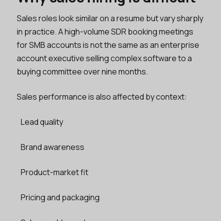
Sales roles look similar on a resume but vary sharply
in practice. A high-volume SDR booking meetings
for SMB accounts is not the same as an enterprise
account executive selling complex software to a
buying committee over nine months.
Sales performance is also affected by context:
Lead quality
Brand awareness
Product-market fit
Pricing and packaging