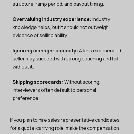
structure, ramp period, and payout timing.
Overvaluing industry experience:
Industry
knowledge helps, but it should not outweigh
evidence of selling ability.
Ignoring manager capacity:
A less experienced
seller may succeed with strong coaching and fail
without it.
Skipping scorecards:
Without scoring,
interviewers often default to personal
preference.
If you plan to hire sales representative candidates
for a quota-carrying role, make the compensation