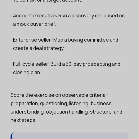
Account executive: Run a discovery call based on
a mock buyer brief.
Enterprise seller: Map a buying committee and
create a deal strategy.
Full-cycle seller: Build a 30-day prospecting and
closing plan.
Score the exercise on observable criteria:
preparation, questioning, listening, business
understanding, objection handling, structure, and
next steps.