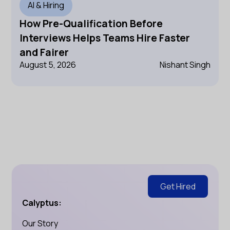
AI & Hiring
How Pre-Qualification Before
Interviews Helps Teams Hire Faster
and Fairer
August 5, 2026
Nishant Singh
Get Hired
Calyptus:
Our Story