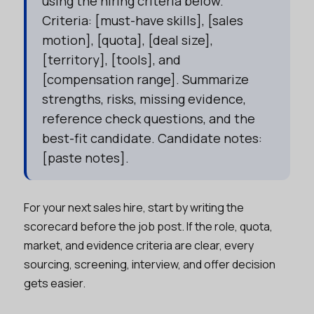
using the hiring criteria below.
Criteria: [must-have skills], [sales
motion], [quota], [deal size],
[territory], [tools], and
[compensation range]. Summarize
strengths, risks, missing evidence,
reference check questions, and the
best-fit candidate. Candidate notes:
[paste notes].
For your next sales hire, start by writing the
scorecard before the job post. If the role, quota,
market, and evidence criteria are clear, every
sourcing, screening, interview, and offer decision
gets easier.