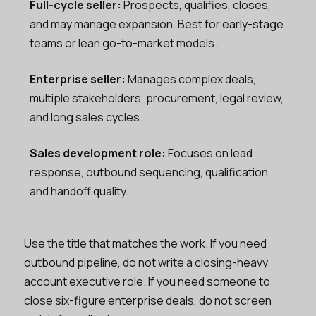
Full-cycle seller:
Prospects, qualifies, closes,
and may manage expansion. Best for early-stage
teams or lean go-to-market models.
Enterprise seller:
Manages complex deals,
multiple stakeholders, procurement, legal review,
and long sales cycles.
Sales development role:
Focuses on lead
response, outbound sequencing, qualification,
and handoff quality.
Use the title that matches the work. If you need
outbound pipeline, do not write a closing-heavy
account executive role. If you need someone to
close six-figure enterprise deals, do not screen