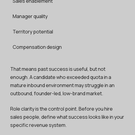
Sales enablement
Manager quality
Territory potential
Compensation design
That means past success is useful, but not
enough. A candidate who exceeded quota in a
mature inbound environment may struggle in an
outbound, founder-led, low-brand market.
Role clarity is the control point. Before you hire
sales people, define what success looks like in your
specific revenue system.