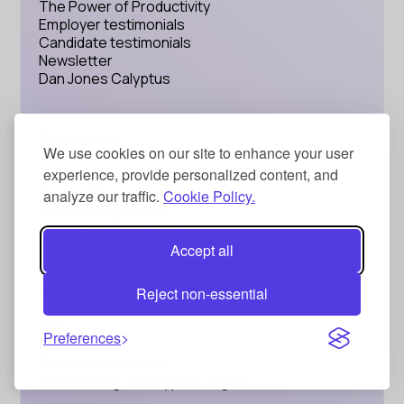
The Power of Productivity
Employer testimonials
Candidate testimonials
Newsletter
Dan Jones Calyptus
Blockchain:
We use cookies on our site to enhance your user
experience, provide personalized content, and
Blockchain Talent
Talent Titans: Top 100
analyze our traffic.
Cookie Policy.
Web3 Salary Report
Web3 People Leaders
Accept all
Resources:
Reject non-essential
Blog
Preferences
FAQ
Candidate AI Safety
AI Recruiting: Is Calyptus Legit?