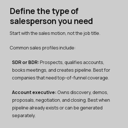
Define the type of
salesperson you need
Start with the sales motion, not the job title.
Common sales profiles include:
SDR or BDR:
Prospects, qualifies accounts,
books meetings, and creates pipeline. Best for
companies that need top-of-funnel coverage.
Account executive:
Owns discovery, demos,
proposals, negotiation, and closing. Best when
pipeline already exists or can be generated
separately.