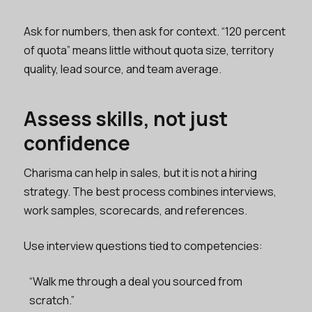
Ask for numbers, then ask for context. “120 percent
of quota” means little without quota size, territory
quality, lead source, and team average.
Assess skills, not just
confidence
Charisma can help in sales, but it is not a hiring
strategy. The best process combines interviews,
work samples, scorecards, and references.
Use interview questions tied to competencies:
“Walk me through a deal you sourced from
scratch.”