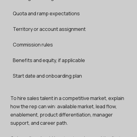
Quota and ramp expectations
Territory or account assignment
Commission rules
Benefits and equity, if applicable
Start date and onboarding plan
To hire sales talent in a competitive market, explain
how the rep can win: available market, lead flow,
enablement, product differentiation, manager
support, and career path.