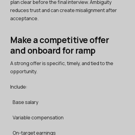
plan clear before the final interview. Ambiguity
reduces trust and can create misalignment after
acceptance.
Make a competitive offer
and onboard for ramp
A strong offer is specific, timely, and tied to the
opportunity.
Include:
Base salary
Variable compensation
On-target earnings