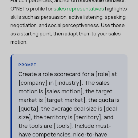
For competencies, anchor on observable behavior.
O*NET’s profile for
sales representatives
highlights
skills such as persuasion, active listening, speaking,
negotiation, and social perceptiveness. Use those
as a starting point, then adapt them to your sales
motion.
PROMPT
Create a role scorecard for a [role] at
[company] in [industry]. The sales
motion is [sales motion], the target
market is [target market], the quota is
[quota], the average deal size is [deal
size], the territory is [territory], and
the tools are [tools]. Include must-
have competencies, nice-to-have