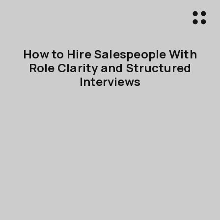
How to Hire Salespeople With
Role Clarity and Structured
Interviews