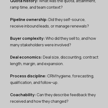
Quota history:
What was the quota, attainment,
ramp time, and team context?
Pipeline ownership:
Did they self-source,
receive inbound leads, or manage renewals?
Buyer complexity:
Who did they sell to, and how
many stakeholders were involved?
Deal economics:
Deal size, discounting, contract
length, margin, and expansion.
Process discipline:
CRM hygiene, forecasting,
qualification, and follow-up.
Coachability:
Can they describe feedback they
received and how they changed?