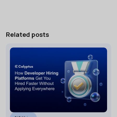
Related posts