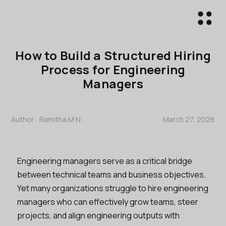
How to Build a Structured Hiring
Process for Engineering
Managers
Author :
Ramitha M N
March 27, 2026
Engineering managers serve as a critical bridge
between technical teams and business objectives.
Yet many organizations struggle to hire engineering
managers who can effectively grow teams, steer
projects, and align engineering outputs with