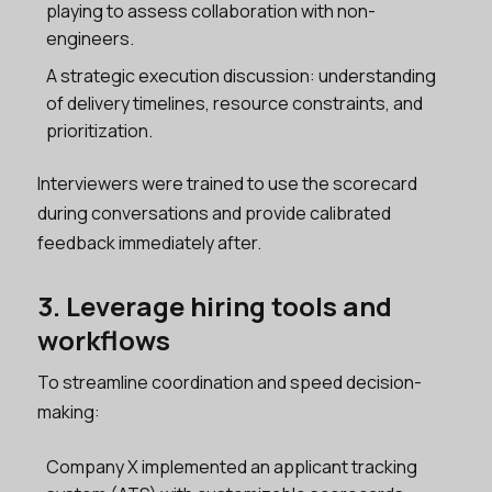
playing to assess collaboration with non-
engineers.
A strategic execution discussion: understanding
of delivery timelines, resource constraints, and
prioritization.
Interviewers were trained to use the scorecard
during conversations and provide calibrated
feedback immediately after.
3. Leverage hiring tools and
workflows
To streamline coordination and speed decision-
making:
Company X implemented an applicant tracking