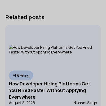
Related posts
AI & Hiring
How Developer Hiring Platforms Get
You Hired Faster Without Applying
Everywhere
August 5, 2026
Nishant Singh