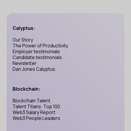
Calyptus:
Our Story
The Power of Productivity
Employer testimonials
Candidate testimonials
Newsletter
Dan Jones Calyptus
Blockchain:
Blockchain Talent
Talent Titans: Top 100
Web3 Salary Report
Web3 People Leaders