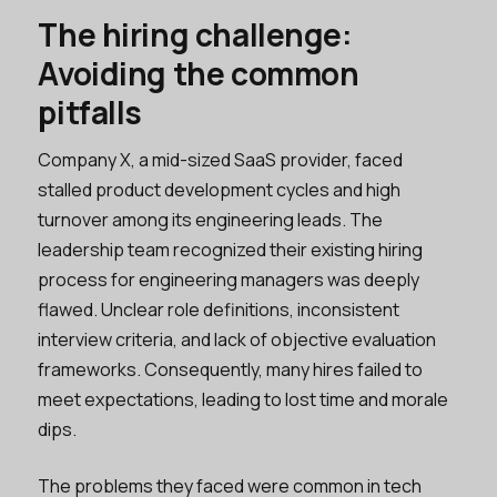
The hiring challenge:
Avoiding the common
pitfalls
Company X, a mid-sized SaaS provider, faced
stalled product development cycles and high
turnover among its engineering leads. The
leadership team recognized their existing hiring
process for engineering managers was deeply
flawed. Unclear role definitions, inconsistent
interview criteria, and lack of objective evaluation
frameworks. Consequently, many hires failed to
meet expectations, leading to lost time and morale
dips.
The problems they faced were common in tech