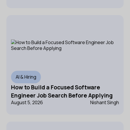
AI & Hiring
How to Build a Focused Software
Engineer Job Search Before Applying
August 5, 2026
Nishant Singh