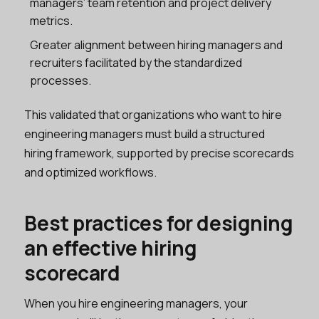
managers’ team retention and project delivery
metrics.
Greater alignment between hiring managers and
recruiters facilitated by the standardized
processes.
This validated that organizations who want to hire
engineering managers must build a structured
hiring framework, supported by precise scorecards
and optimized workflows.
Best practices for designing
an effective hiring
scorecard
When you hire engineering managers, your