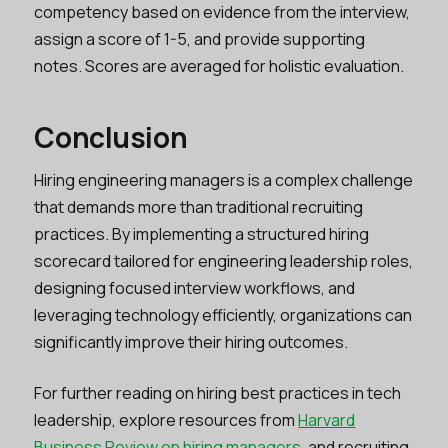
competency based on evidence from the interview,
assign a score of 1-5, and provide supporting
notes. Scores are averaged for holistic evaluation.
Conclusion
Hiring engineering managers is a complex challenge
that demands more than traditional recruiting
practices. By implementing a structured hiring
scorecard tailored for engineering leadership roles,
designing focused interview workflows, and
leveraging technology efficiently, organizations can
significantly improve their hiring outcomes.
For further reading on hiring best practices in tech
leadership, explore resources from
Harvard
Business Review on hiring managers
, and recruiting