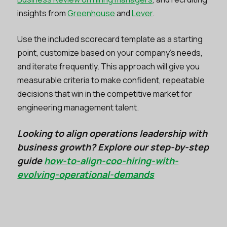
insights from
Greenhouse
and
Lever
.
Use the included scorecard template as a starting
point, customize based on your company’s needs,
and iterate frequently. This approach will give you
measurable criteria to make confident, repeatable
decisions that win in the competitive market for
engineering management talent.
Looking to align operations leadership with
business growth? Explore our step-by-step
guide
how-to-align-coo-hiring-with-
evolving-operational-demands