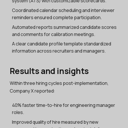
system (ATS) with customizable scorecards.
Coordinated calendar scheduling and interviewer
reminders ensured complete participation.
Automated reports summarized candidate scores
and comments for calibration meetings.
A clear candidate profile template standardized
information across recruiters and managers.
Results and insights
Within three hiring cycles post-implementation,
Company X reported:
40% faster time-to-hire for engineering manager
roles.
Improved quality of hire measured by new