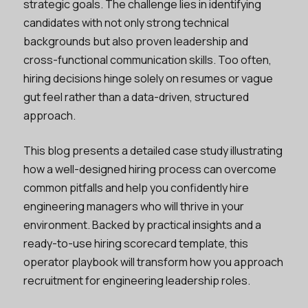
strategic goals. The challenge lies in identifying
candidates with not only strong technical
backgrounds but also proven leadership and
cross-functional communication skills. Too often,
hiring decisions hinge solely on resumes or vague
gut feel rather than a data-driven, structured
approach.
This blog presents a detailed case study illustrating
how a well-designed hiring process can overcome
common pitfalls and help you confidently hire
engineering managers who will thrive in your
environment. Backed by practical insights and a
ready-to-use hiring scorecard template, this
operator playbook will transform how you approach
recruitment for engineering leadership roles.