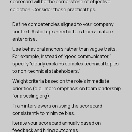
scorecard will be the cornerstone of objective
selection. Consider these practical tips:
Define competencies aligned to your company
context. A startup’s need differs from a mature
enterprise.
Use behavioral anchors rather than vague traits.
For example, instead of “good communicator,”
specify “clearly explains complex technical topics
to non-technical stakeholders.”
Weight criteria based on the role’s immediate
priorities (e.g., more emphasis on team leadership
for a scaling org).
Train interviewers on using the scorecard
consistently to minimize bias.
Iterate your scorecard annually based on
feedback and hiring outcomes.