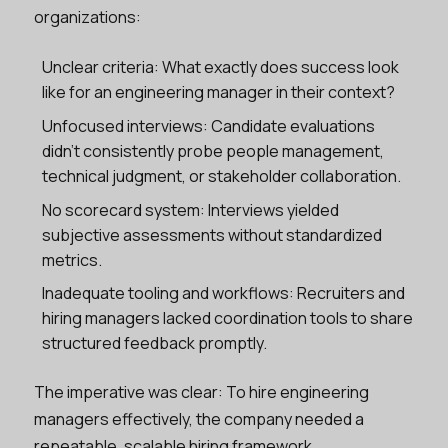
organizations:
Unclear criteria: What exactly does success look
like for an engineering manager in their context?
Unfocused interviews: Candidate evaluations
didn’t consistently probe people management,
technical judgment, or stakeholder collaboration.
No scorecard system: Interviews yielded
subjective assessments without standardized
metrics.
Inadequate tooling and workflows: Recruiters and
hiring managers lacked coordination tools to share
structured feedback promptly.
The imperative was clear: To hire engineering
managers effectively, the company needed a
repeatable, scalable hiring framework.