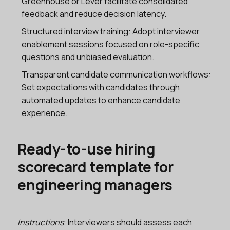
Greenhouse or Lever facilitate consolidated
feedback and reduce decision latency.
Structured interview training: Adopt interviewer
enablement sessions focused on role-specific
questions and unbiased evaluation.
Transparent candidate communication workflows:
Set expectations with candidates through
automated updates to enhance candidate
experience.
Ready-to-use hiring
scorecard template for
engineering managers
Instructions
: Interviewers should assess each