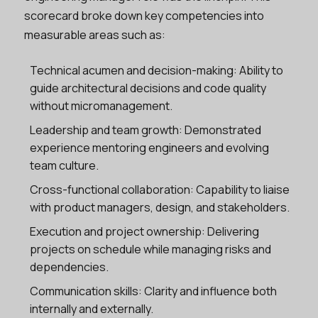
scorecard broke down key competencies into
measurable areas such as:
Technical acumen and decision-making: Ability to
guide architectural decisions and code quality
without micromanagement.
Leadership and team growth: Demonstrated
experience mentoring engineers and evolving
team culture.
Cross-functional collaboration: Capability to liaise
with product managers, design, and stakeholders.
Execution and project ownership: Delivering
projects on schedule while managing risks and
dependencies.
Communication skills: Clarity and influence both
internally and externally.