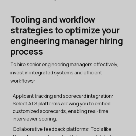
Tooling and workflow
strategies to optimize your
engineering manager hiring
process
To hire senior engineering managers effectively,
invest in integrated systems and efficient
workflows:
Applicant tracking and scorecard integration:
Select ATS platforms allowing you to embed
customized scorecards, enabling real-time
interviewer scoring.
Collaborative feedback platforms: Tools like