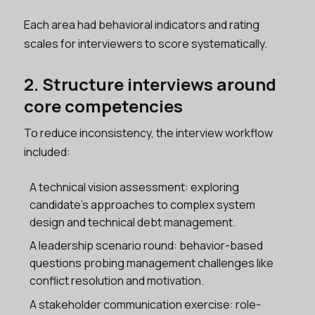
Each area had behavioral indicators and rating
scales for interviewers to score systematically.
2. Structure interviews around
core competencies
To reduce inconsistency, the interview workflow
included:
A technical vision assessment: exploring
candidate’s approaches to complex system
design and technical debt management.
A leadership scenario round: behavior-based
questions probing management challenges like
conflict resolution and motivation.
A stakeholder communication exercise: role-