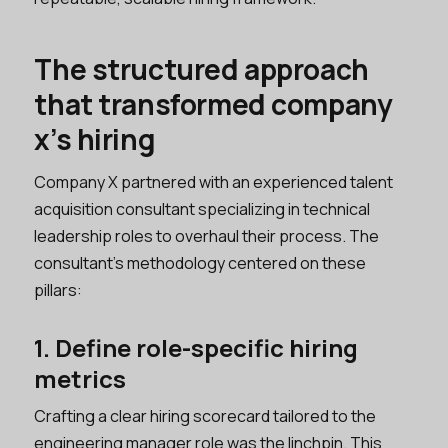
The structured approach
that transformed company
x’s hiring
Company X partnered with an experienced talent
acquisition consultant specializing in technical
leadership roles to overhaul their process. The
consultant’s methodology centered on these
pillars:
1. Define role-specific hiring
metrics
Crafting a clear hiring scorecard tailored to the
engineering manager role was the linchpin. This