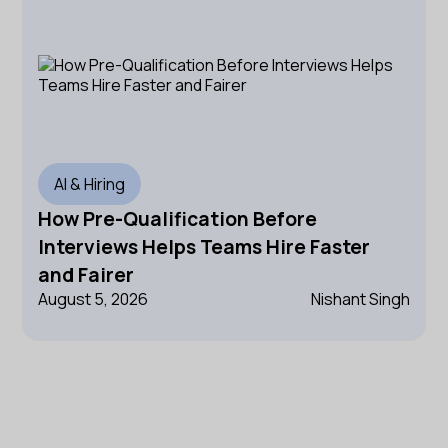
AI & Hiring
How Pre-Qualification Before
Interviews Helps Teams Hire Faster
and Fairer
August 5, 2026
Nishant Singh