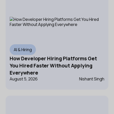
AI & Hiring
How Developer Hiring Platforms Get
You Hired Faster Without Applying
Everywhere
August 5, 2026
Nishant Singh