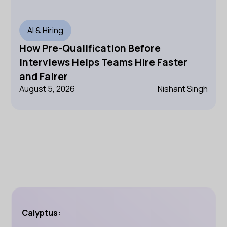
AI & Hiring
How Pre-Qualification Before
Interviews Helps Teams Hire Faster
and Fairer
August 5, 2026
Nishant Singh
Calyptus: