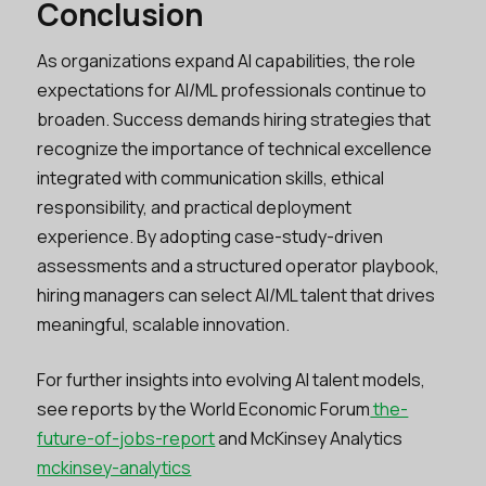
Conclusion
As organizations expand AI capabilities, the role
expectations for AI/ML professionals continue to
broaden. Success demands hiring strategies that
recognize the importance of technical excellence
integrated with communication skills, ethical
responsibility, and practical deployment
experience. By adopting case-study-driven
assessments and a structured operator playbook,
hiring managers can select AI/ML talent that drives
meaningful, scalable innovation.
For further insights into evolving AI talent models,
see reports by the World Economic Forum
the-
future-of-jobs-report
and McKinsey Analytics
mckinsey-analytics