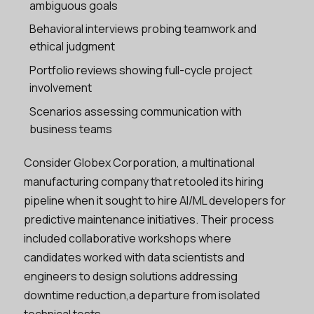
ambiguous goals
Behavioral interviews probing teamwork and
ethical judgment
Portfolio reviews showing full-cycle project
involvement
Scenarios assessing communication with
business teams
Consider Globex Corporation, a multinational
manufacturing company that retooled its hiring
pipeline when it sought to hire AI/ML developers for
predictive maintenance initiatives. Their process
included collaborative workshops where
candidates worked with data scientists and
engineers to design solutions addressing
downtime reduction,a departure from isolated