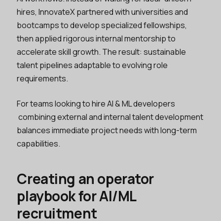
hires, InnovateX partnered with universities and
bootcamps to develop specialized fellowships,
then applied rigorous internal mentorship to
accelerate skill growth. The result: sustainable
talent pipelines adaptable to evolving role
requirements.
For teams looking to hire AI & ML developers
combining external and internal talent development
balances immediate project needs with long-term
capabilities.
Creating an operator
playbook for AI/ML
recruitment