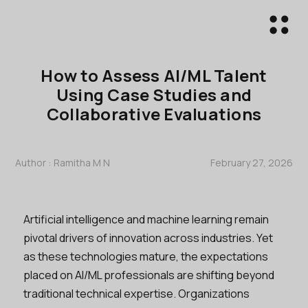
How to Assess AI/ML Talent
Using Case Studies and
Collaborative Evaluations
Author :
Ramitha M N
February 27, 2026
Artificial intelligence and machine learning remain
pivotal drivers of innovation across industries. Yet
as these technologies mature, the expectations
placed on AI/ML professionals are shifting beyond
traditional technical expertise. Organizations