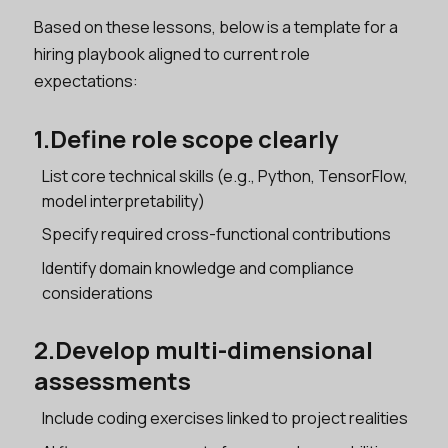
Based on these lessons, below is a template for a
hiring playbook aligned to current role
expectations:
1.Define role scope clearly
List core technical skills (e.g., Python, TensorFlow,
model interpretability)
Specify required cross-functional contributions
Identify domain knowledge and compliance
considerations
2.Develop multi-dimensional
assessments
Include coding exercises linked to project realities