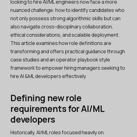
looking to hire AI/ML engineers now face a more
nuanced challenge: how to identify candidates who
not only possess strong algorithmic skills but can
also navigate cross-disciplinary collaboration,
ethical considerations, and scalable deployment.
This article examines how role definitions are
transforming and offers practical guidance through
case studies and an operator playbook style
framework to empower hiring managers seeking to
hire AI &ML developers effectively
Defining new role
requirements for AI/ML
developers
Historically, AI/ML roles focused heavily on