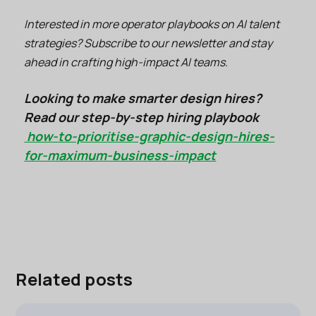
Interested in more operator playbooks on AI talent
strategies? Subscribe to our newsletter and stay
ahead in crafting high-impact AI teams.
Looking to make smarter design hires?
Read our step-by-step hiring playbook
how-to-prioritise-graphic-design-hires-
for-maximum-business-impact
Related posts