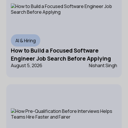
AI & Hiring
How to Build a Focused Software
Engineer Job Search Before Applying
August 5, 2026
Nishant Singh