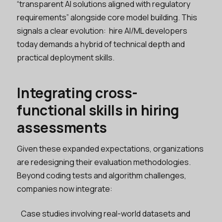
“transparent AI solutions aligned with regulatory
requirements” alongside core model building. This
signals a clear evolution: hire AI/ML developers
today demands a hybrid of technical depth and
practical deployment skills.
Integrating cross-
functional skills in hiring
assessments
Given these expanded expectations, organizations
are redesigning their evaluation methodologies.
Beyond coding tests and algorithm challenges,
companies now integrate:
Case studies involving real-world datasets and