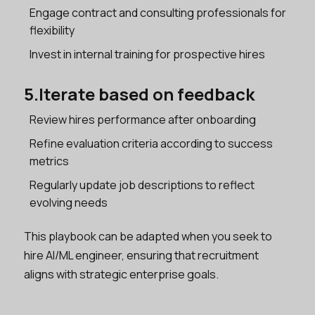
Engage contract and consulting professionals for
flexibility
Invest in internal training for prospective hires
5.Iterate based on feedback
Review hires performance after onboarding
Refine evaluation criteria according to success
metrics
Regularly update job descriptions to reflect
evolving needs
This playbook can be adapted when you seek to
hire AI/ML engineer, ensuring that recruitment
aligns with strategic enterprise goals.