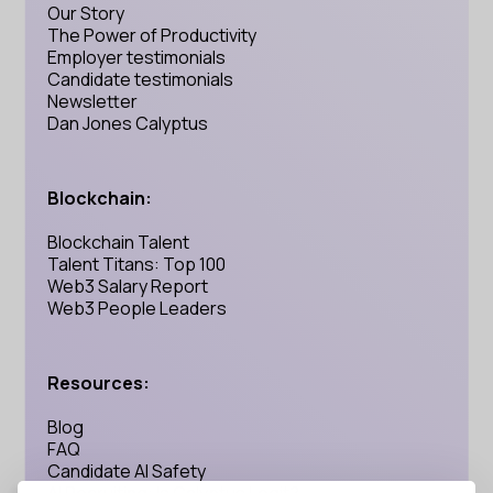
Our Story
The Power of Productivity
Employer testimonials
Candidate testimonials
Newsletter
Dan Jones Calyptus
Blockchain:
Blockchain Talent
Talent Titans: Top 100
Web3 Salary Report
Web3 People Leaders
Resources:
Blog
FAQ
Candidate AI Safety