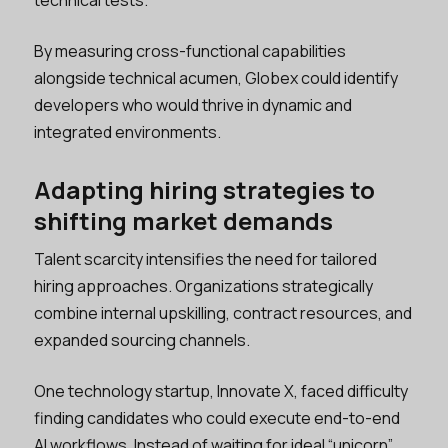
technical tests.
By measuring cross-functional capabilities
alongside technical acumen, Globex could identify
developers who would thrive in dynamic and
integrated environments.
Adapting hiring strategies to
shifting market demands
Talent scarcity intensifies the need for tailored
hiring approaches. Organizations strategically
combine internal upskilling, contract resources, and
expanded sourcing channels.
One technology startup, Innovate X, faced difficulty
finding candidates who could execute end-to-end
AI workflows. Instead of waiting for ideal “unicorn”