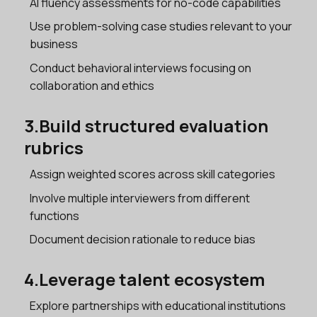
AI fluency assessments for no-code capabilities
Use problem-solving case studies relevant to your
business
Conduct behavioral interviews focusing on
collaboration and ethics
3.Build structured evaluation
rubrics
Assign weighted scores across skill categories
Involve multiple interviewers from different
functions
Document decision rationale to reduce bias
4.Leverage talent ecosystem
Explore partnerships with educational institutions