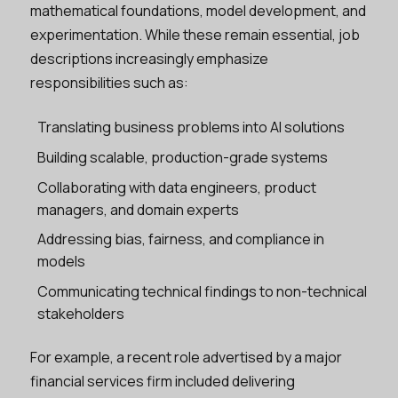
mathematical foundations, model development, and
experimentation. While these remain essential, job
descriptions increasingly emphasize
responsibilities such as:
Translating business problems into AI solutions
Building scalable, production-grade systems
Collaborating with data engineers, product
managers, and domain experts
Addressing bias, fairness, and compliance in
models
Communicating technical findings to non-technical
stakeholders
For example, a recent role advertised by a major
financial services firm included delivering