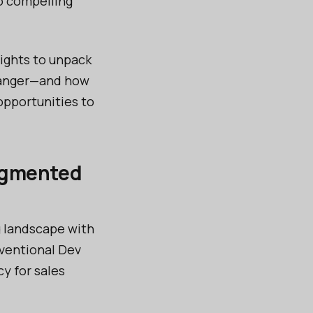
o compelling
sights to unpack
changer—and how
opportunities to
augmented
g landscape with
nventional Dev
y for sales