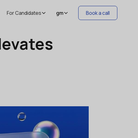
For Candidates
gm
Book a call
levates