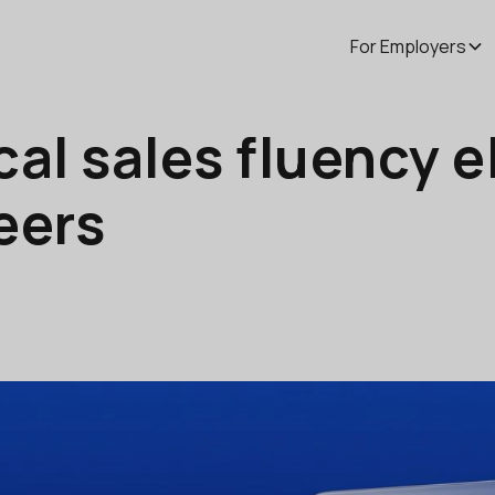
For Employers
al sales fluency e
eers