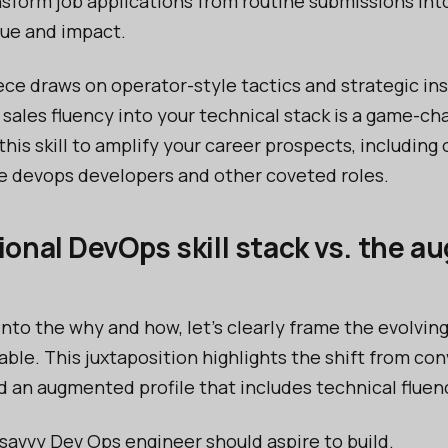
nsform job applications from routine submissions int
lue and impact.
ece draws on operator-style tactics and strategic in
 sales fluency into your technical stack is a game-
is skill to amplify your career prospects, including 
e devops developers and other coveted roles.
ional DevOps skill stack vs. the 
into the why and how, let’s clearly frame the evolvin
able. This juxtaposition highlights the shift from co
d an augmented profile that includes technical fluenc
y savvy Dev Ops engineer should aspire to build.