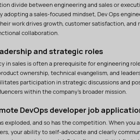
ion divide between engineering and sales or execut
y adopting a sales-focused mindset, Dev Ops engine
their work drives growth, customer satisfaction, and 
nctional collaboration.
eadership and strategic roles
y in sales is often a prerequisite for engineering rol
 product ownership, technical evangelism, and leaders
ilitates participation in strategic discussions and po
fluencers within the company’s broader mission.
emote DevOps developer job applicatio
s exploded, and so has the competition. When you a
rs, your ability to self-advocate and clearly commu