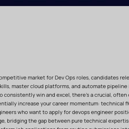
competitive market for Dev Ops roles, candidates rele
skills, master cloud platforms, and automate pipeline 
to consistently win and excel, there’s a crucial, often
ntially increase your career momentum: technical fl
ineers who want to apply for devops engineer positi
e, bridging the gap between pure technical expertis