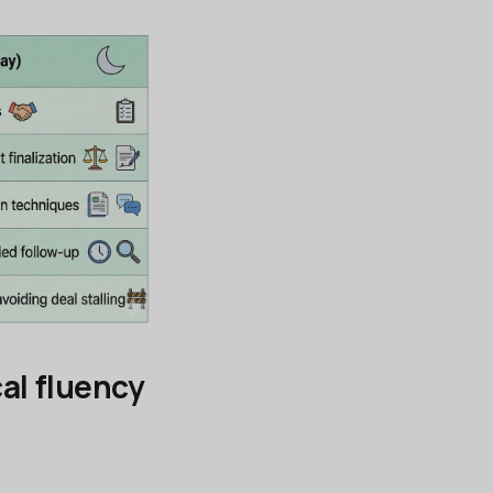
al fluency