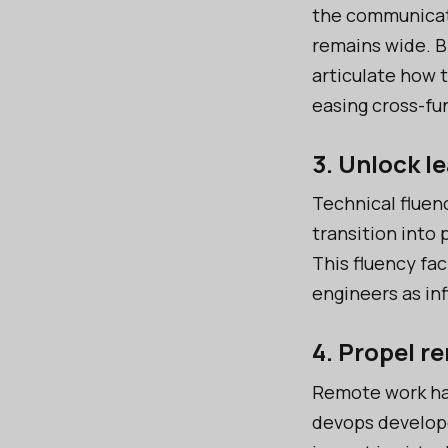
the communicat
remains wide. B
articulate how 
easing cross-fu
3. Unlock l
Technical fluenc
transition into
This fluency fac
engineers as in
4. Propel r
Remote work ha
devops develope