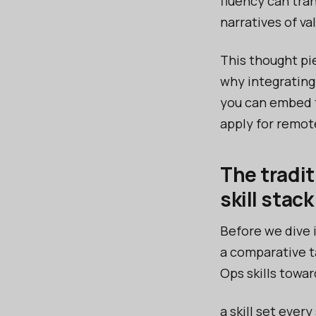
fluency can tra
narratives of va
This thought pi
why integrating
you can embed th
apply for remot
The tradit
skill stack
Before we dive 
a comparative t
Ops skills towar
a skill set ever