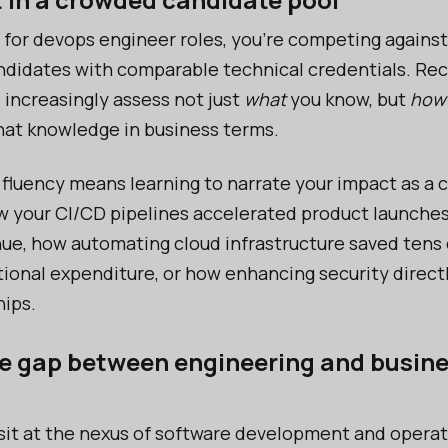
for devops engineer roles, you’re competing against 
ndidates with comparable technical credentials. Rec
 increasingly assess not just
what
you know, but
how
at knowledge in business terms.
 fluency means learning to narrate your impact as a c
w your CI/CD pipelines accelerated product launches 
ue, how automating cloud infrastructure saved tens 
ational expenditure, or how enhancing security direc
hips.
he gap between engineering and busin
it at the nexus of software development and operat