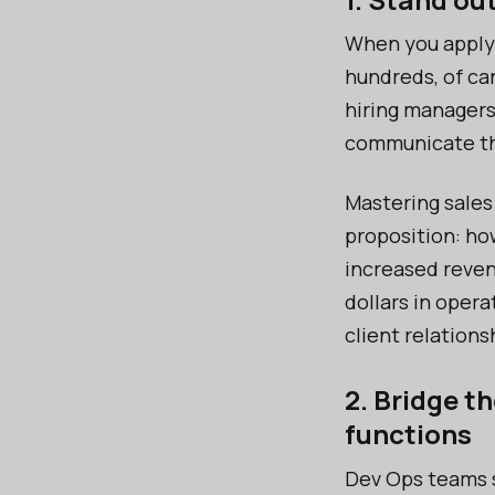
When you apply 
hundreds, of ca
hiring managers
communicate th
Mastering sales
proposition: ho
increased reven
dollars in oper
client relations
2. Bridge t
functions
Dev Ops teams s