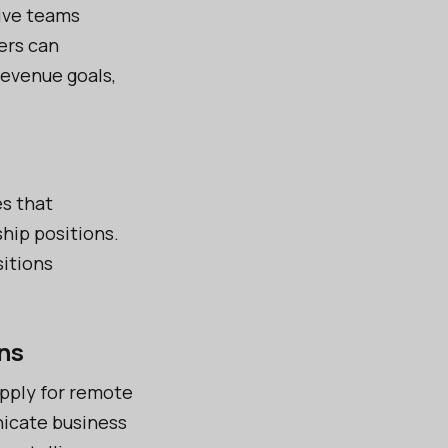
ive teams
ers can
revenue goals,
es that
hip positions.
sitions
ns
pply for remote
nicate business