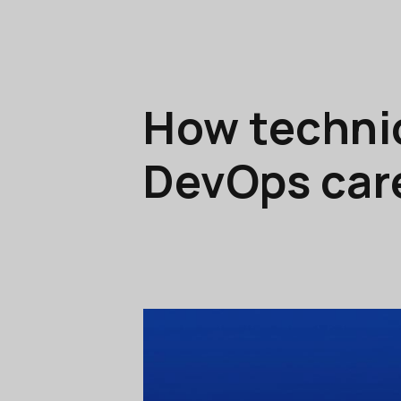
How technic
DevOps car