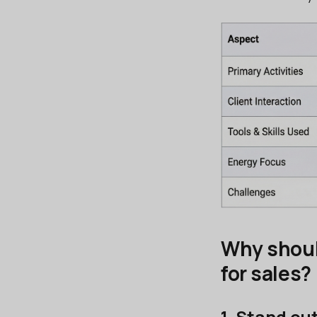
Why shoul
for sales?
1. Stand ou