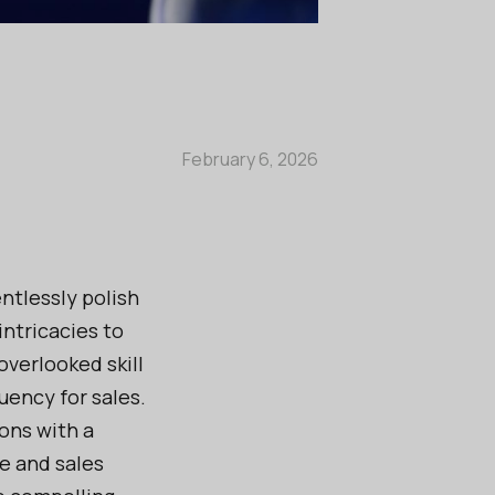
February 6, 2026
ntlessly polish
intricacies to
 overlooked skill
uency for sales.
ons with a
e and sales