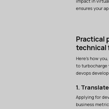
impact in virtua
ensures your ap
Practical 
technical 
Here’s how you,
to turbocharge 
devops developer
1. Translat
Applying for de
business metric