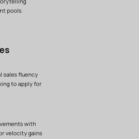
torytelling
nt pools.
les
l sales fluency
ing to apply for
ievements with
r velocity gains