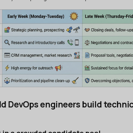
d DevOps engineers build technic
t in a crowded candidate pool