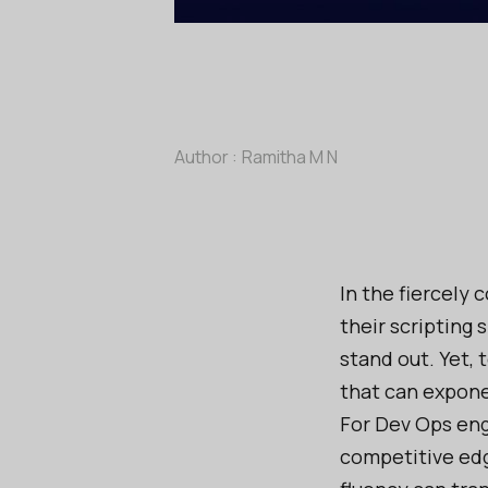
Author :
Ramitha M N
In the fiercely 
their scripting 
stand out. Yet, 
that can expone
For Dev Ops eng
competitive edg