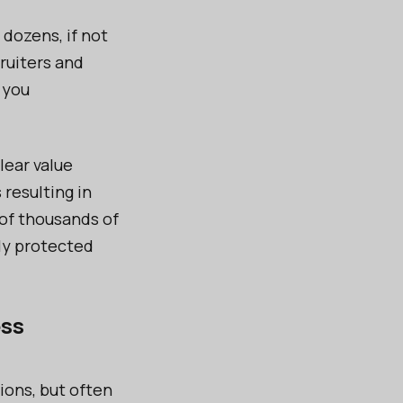
dozens, if not
ruiters and
you
lear value
resulting in
of thousands of
tly protected
ess
ions, but often