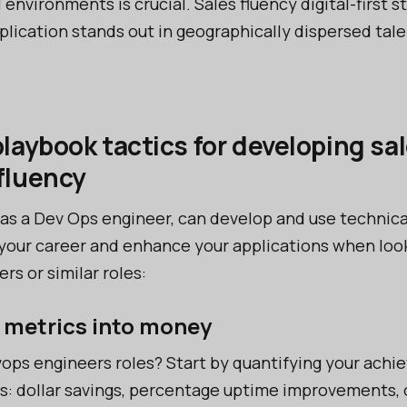
l environments is crucial. Sales fluency digital-first s
plication stands out in geographically dispersed tale
playbook tactics for developing sa
fluency
 as a Dev Ops engineer, can develop and use technica
your career and enhance your applications when look
s or similar roles:
e metrics into money
vops engineers roles? Start by quantifying your ach
s: dollar savings, percentage uptime improvements, o