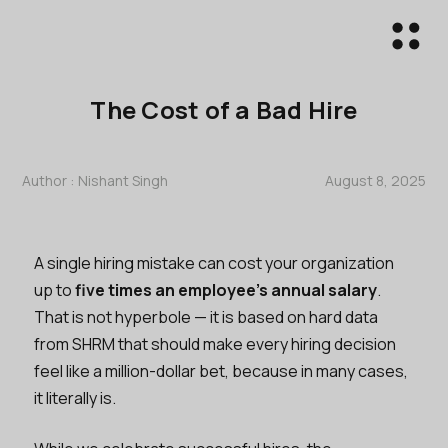
The Cost of a Bad Hire
Author :
Nishant Singh
August 8, 2025
A single hiring mistake can cost your organization
up to
five times an employee's annual salary
.
That is not hyperbole — it is based on hard data
from SHRM that should make every hiring decision
feel like a million-dollar bet, because in many cases,
it literally is.