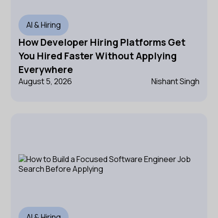
AI & Hiring
How Developer Hiring Platforms Get
You Hired Faster Without Applying
Everywhere
August 5, 2026
Nishant Singh
AI & Hiring