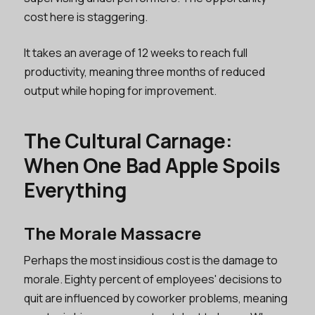
cost here is staggering.
It takes an average of 12 weeks to reach full
productivity, meaning three months of reduced
output while hoping for improvement.
The Cultural Carnage:
When One Bad Apple Spoils
Everything
The Morale Massacre
Perhaps the most insidious cost is the damage to
morale. Eighty percent of employees' decisions to
quit are influenced by coworker problems, meaning