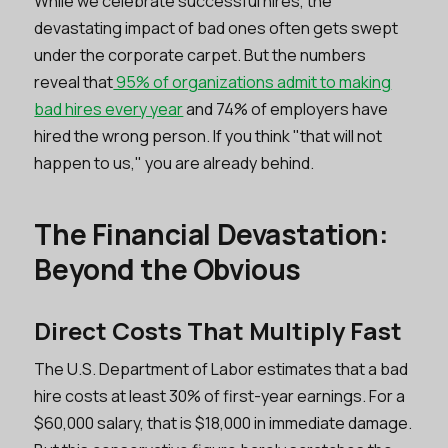
While we celebrate successful hires, the
devastating impact of bad ones often gets swept
under the corporate carpet. But the numbers
reveal that
95% of organizations admit to making
bad hires every year
and 74% of employers have
hired the wrong person. If you think "that will not
happen to us," you are already behind.
The Financial Devastation:
Beyond the Obvious
Direct Costs That Multiply Fast
The U.S. Department of Labor estimates that a bad
hire costs at least 30% of first-year earnings. For a
$60,000 salary, that is $18,000 in immediate damage.