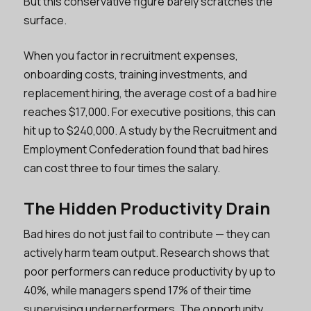
But this conservative figure barely scratches the
surface.
When you factor in recruitment expenses,
onboarding costs, training investments, and
replacement hiring, the average cost of a bad hire
reaches $17,000. For executive positions, this can
hit up to $240,000. A study by the Recruitment and
Employment Confederation found that bad hires
can cost three to four times the salary.
The Hidden Productivity Drain
Bad hires do not just fail to contribute — they can
actively harm team output. Research shows that
poor performers can reduce productivity by up to
40%, while managers spend 17% of their time
supervising underperformers. The opportunity