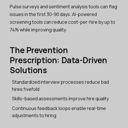
Pulse surveys and sentiment analysis tools can flag
issues in the first 30-90 days. AI-powered
screening tools can reduce cost-per-hire by up to
74% while improving quality.
The Prevention
Prescription: Data-Driven
Solutions
Standardized interview processes reduce bad
hires fivefold
Skills-based assessments improve hire quality
Continuous feedback loops enable real-time
adjustments to hiring