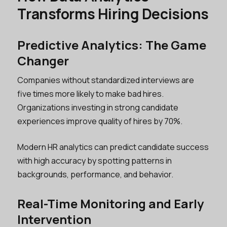
Transforms Hiring Decisions
Predictive Analytics: The Game
Changer
Companies without standardized interviews are
five times more likely to make bad hires.
Organizations investing in strong candidate
experiences improve quality of hires by 70%.
Modern HR analytics can predict candidate success
with high accuracy by spotting patterns in
backgrounds, performance, and behavior.
Real-Time Monitoring and Early
Intervention