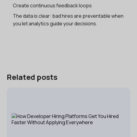
Create continuous feedback loops
The data is clear: bad hires are preventable when
you let analytics guide your decisions.
Related posts