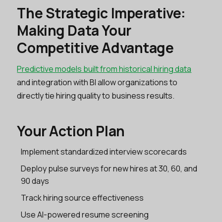
The Strategic Imperative:
Making Data Your
Competitive Advantage
Predictive models built from historical hiring data
and integration with BI allow organizations to
directly tie hiring quality to business results.
Your Action Plan
Implement standardized interview scorecards
Deploy pulse surveys for new hires at 30, 60, and
90 days
Track hiring source effectiveness
Use AI-powered resume screening