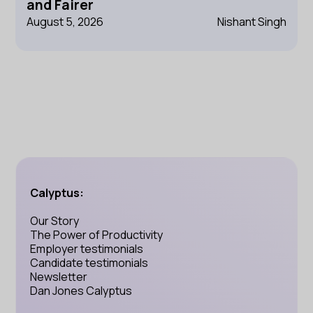
and Fairer
August 5, 2026
Nishant Singh
Calyptus:
Our Story
The Power of Productivity
Employer testimonials
Candidate testimonials
Newsletter
Dan Jones Calyptus