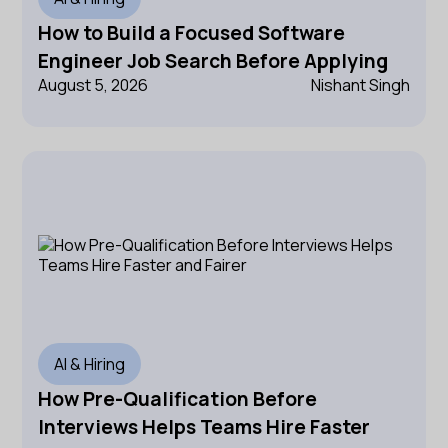
How to Build a Focused Software
Engineer Job Search Before Applying
August 5, 2026
Nishant Singh
AI & Hiring
How Pre-Qualification Before
Interviews Helps Teams Hire Faster