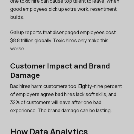
one toxic hire can cause top talent to leave. When
good employees pick up extra work, resentment
builds.
Gallup reports that disengaged employees cost
$8.8 trillion globally. Toxic hires only make this
worse.
Customer Impact and Brand
Damage
Bad hires harm customers too. Eighty-nine percent
of employers agree bad hires lack soft skills, and
32% of customers will leave after one bad
experience. The brand damage can be lasting.
How Data Analytics