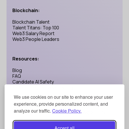
Blockchain:
Blockchain Talent
Talent Titans: Top 100
Web3 Salary Report
Web3 People Leaders
Resources:
Blog
FAQ
Candidate AI Safety
AI Recruiting: Is Calyptus Legit?
We use cookies on our site to enhance your user
experience, provide personalized content, and
Address:
analyze our traffic.
Cookie Policy.
71-75 Shelton Street, London, UK WC2H 9JQ
Accept all