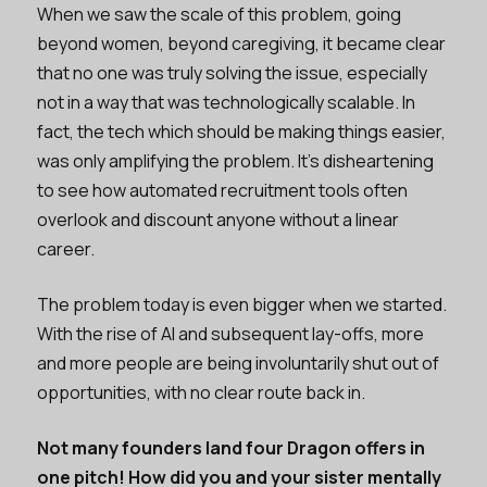
When we saw the scale of this problem, going
beyond women, beyond caregiving, it became clear
that no one was truly solving the issue, especially
not in a way that was technologically scalable. In
fact, the tech which should be making things easier,
was only amplifying the problem. It’s disheartening
to see how automated recruitment tools often
overlook and discount anyone without a linear
career.
The problem today is even bigger when we started.
With the rise of AI and subsequent lay-offs, more
and more people are being involuntarily shut out of
opportunities, with no clear route back in.
Not many founders land four Dragon offers in
one pitch! How did you and your sister mentally