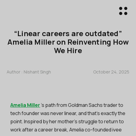
“Linear careers are outdated”
Amelia Miller on Reinventing How
We Hire
Author :
Nishant Singh
October 24, 2025
Amelia Miller
’s path from Goldman Sachs trader to
tech founder was never linear, and that’s exactly the
point. Inspired by her mother’s struggle to return to
work after a career break, Amelia co-founded ivee