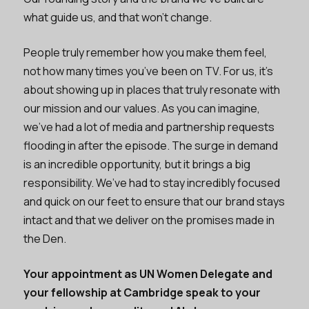
what guide us, and that won’t change.
People truly remember how you make them feel,
not how many times you’ve been on TV. For us, it’s
about showing up in places that truly resonate with
our mission and our values. As you can imagine,
we’ve had a lot of media and partnership requests
flooding in after the episode. The surge in demand
is an incredible opportunity, but it brings a big
responsibility. We’ve had to stay incredibly focused
and quick on our feet to ensure that our brand stays
intact and that we deliver on the promises made in
the Den.
Your appointment as UN Women Delegate and
your fellowship at Cambridge speak to your