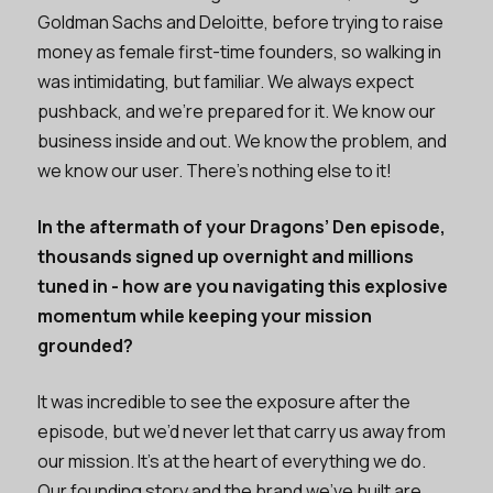
Goldman Sachs and Deloitte, before trying to raise
money as female first-time founders, so walking in
was intimidating, but familiar. We always expect
pushback, and we’re prepared for it. We know our
business inside and out. We know the problem, and
we know our user. There’s nothing else to it!
In the aftermath of your Dragons’ Den episode,
thousands signed up overnight and millions
tuned in - how are you navigating this explosive
momentum while keeping your mission
grounded?
It was incredible to see the exposure after the
episode, but we’d never let that carry us away from
our mission. It’s at the heart of everything we do.
Our founding story and the brand we’ve built are