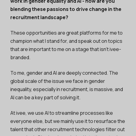
work in gender equality and AI - how are you
blending these passions to drive change in the
recruitment landscape?
These opportunities are great platforms for me to
champion what I stand for, and speak out on topics
that are important to me on a stage that isn’t ivee-
branded.
To me, gender and AI are deeply connected. The
global scale of the issue we face in gender
inequality, especially in recruitment, is massive, and
AI can be a key part of solving it.
At ivee, we use AI to streamline processes like
everyone else, but we mainly use it to resurface the
talent that other recruitment technologies filter out