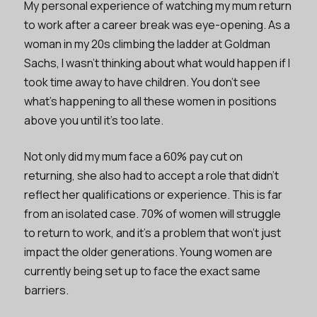
My personal experience of watching my mum return
to work after a career break was eye-opening. As a
woman in my 20s climbing the ladder at Goldman
Sachs, I wasn’t thinking about what would happen if I
took time away to have children. You don’t see
what’s happening to all these women in positions
above you until it’s too late.
Not only did my mum face a 60% pay cut on
returning, she also had to accept a role that didn’t
reflect her qualifications or experience. This is far
from an isolated case. 70% of women will struggle
to return to work, and it’s a problem that won’t just
impact the older generations. Young women are
currently being set up to face the exact same
barriers.