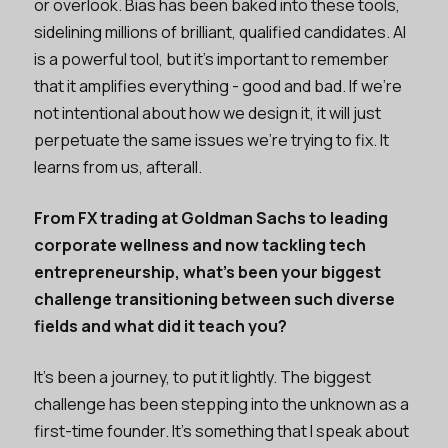
or overlook. Bias has been baked into these tools,
sidelining millions of brilliant, qualified candidates. AI
is a powerful tool, but it’s important to remember
that it amplifies everything - good and bad. If we’re
not intentional about how we design it, it will just
perpetuate the same issues we’re trying to fix. It
learns from us, afterall.
From FX trading at Goldman Sachs to leading
corporate wellness and now tackling tech
entrepreneurship, what’s been your biggest
challenge transitioning between such diverse
fields and what did it teach you?
It’s been a journey, to put it lightly. The biggest
challenge has been stepping into the unknown as a
first-time founder. It’s something that I speak about