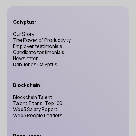
Calyptus:
Our Story
The Power of Productivity
Employer testimonials
Candidate testimonials
Newsletter
Dan Jones Calyptus
Blockchain:
Blockchain Talent
Talent Titans: Top 100
Web3 Salary Report
Web3 People Leaders