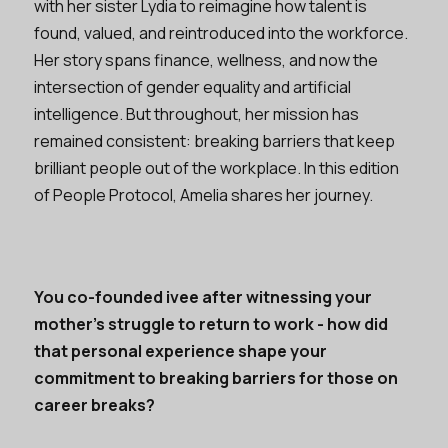
with her sister Lydia to reimagine how talent is
found, valued, and reintroduced into the workforce.
Her story spans finance, wellness, and now the
intersection of gender equality and artificial
intelligence. But throughout, her mission has
remained consistent: breaking barriers that keep
brilliant people out of the workplace. In this edition
of People Protocol, Amelia shares her journey.
You co-founded ivee after witnessing your
mother’s struggle to return to work - how did
that personal experience shape your
commitment to breaking barriers for those on
career breaks?