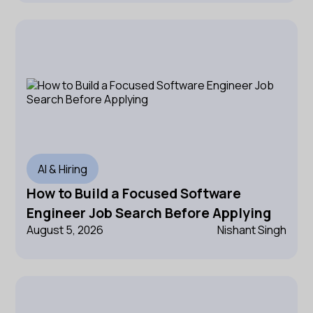
AI & Hiring
How to Build a Focused Software
Engineer Job Search Before Applying
August 5, 2026
Nishant Singh