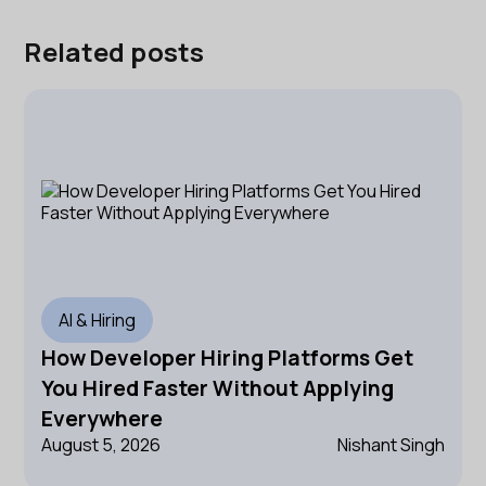
Related posts
AI & Hiring
How Developer Hiring Platforms Get
You Hired Faster Without Applying
Everywhere
August 5, 2026
Nishant Singh