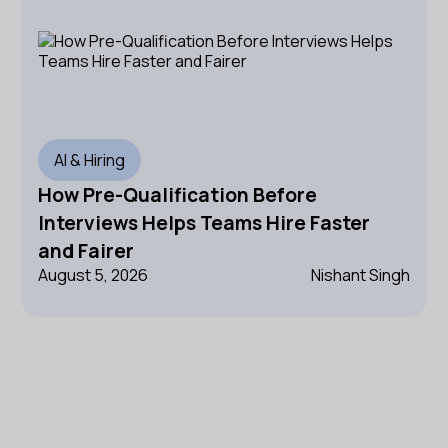
AI & Hiring
How Pre-Qualification Before
Interviews Helps Teams Hire Faster
and Fairer
August 5, 2026
Nishant Singh