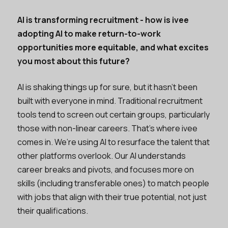
AI is transforming recruitment - how is ivee
adopting AI to make return-to-work
opportunities more equitable, and what excites
you most about this future?
AI is shaking things up for sure, but it hasn’t been
built with everyone in mind. Traditional recruitment
tools tend to screen out certain groups, particularly
those with non-linear careers. That’s where ivee
comes in. We’re using AI to resurface the talent that
other platforms overlook. Our AI understands
career breaks and pivots, and focuses more on
skills (including transferable ones) to match people
with jobs that align with their true potential, not just
their qualifications.