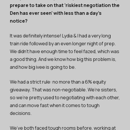
prepare to take on that ‘riskiest negotiation the
Den has ever seen’ with less than a day’s
notice?
It was definitely intense! Lydia & I had a very long
train ride followed by an even longer night of prep.
We didn’t have enough time to feel fazed, which was
a good thing. And we know how big this problem is,
and how big ivee is going to be.
We had a strict rule: no more than a 6% equity
giveaway. That was non-negotiable. We’re sisters,
so we’re pretty used to negotiating with each other,
and can move fast when it comes to tough
decisions.
We’ve both faced tough rooms before, working at