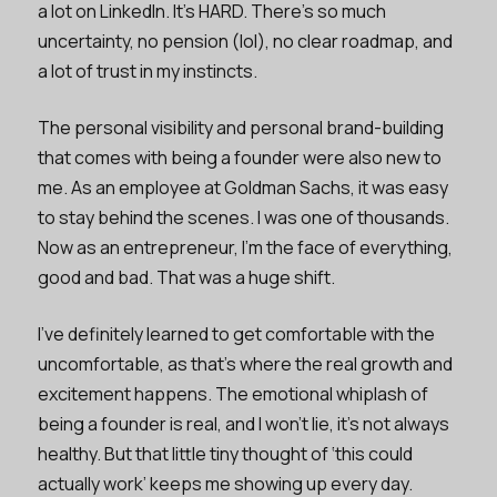
a lot on LinkedIn. It’s HARD. There’s so much
uncertainty, no pension (lol), no clear roadmap, and
a lot of trust in my instincts.
The personal visibility and personal brand-building
that comes with being a founder were also new to
me. As an employee at Goldman Sachs, it was easy
to stay behind the scenes. I was one of thousands.
Now as an entrepreneur, I’m the face of everything,
good and bad. That was a huge shift.
I’ve definitely learned to get comfortable with the
uncomfortable, as that’s where the real growth and
excitement happens. The emotional whiplash of
being a founder is real, and I won’t lie, it’s not always
healthy. But that little tiny thought of ‘this could
actually work’ keeps me showing up every day.