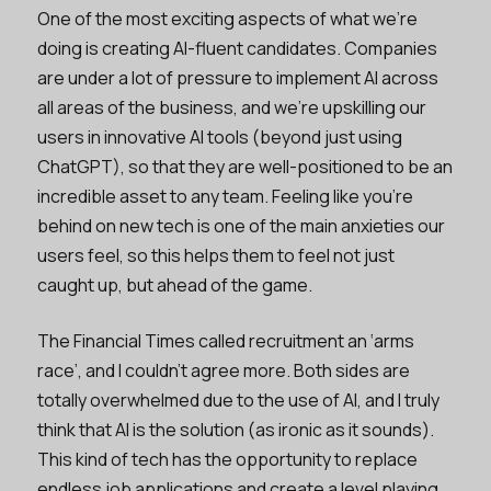
One of the most exciting aspects of what we’re
doing is creating AI-fluent candidates. Companies
are under a lot of pressure to implement AI across
all areas of the business, and we’re upskilling our
users in innovative AI tools (beyond just using
ChatGPT), so that they are well-positioned to be an
incredible asset to any team. Feeling like you’re
behind on new tech is one of the main anxieties our
users feel, so this helps them to feel not just
caught up, but ahead of the game.
The Financial Times called recruitment an ‘arms
race’, and I couldn’t agree more. Both sides are
totally overwhelmed due to the use of AI, and I truly
think that AI is the solution (as ironic as it sounds).
This kind of tech has the opportunity to replace
endless job applications and create a level playing