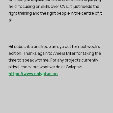
field, focusing on skills over CVs. It just needs the
right training and the right people in the centre of it
all.
Hit subscribe and keep an eye out for next week’s
edition. Thanks again to Amelia Miller for taking the
time to speak with me. For any projects currently
hiring, check out what we do at Calyptus:
https://www.calyptus.co