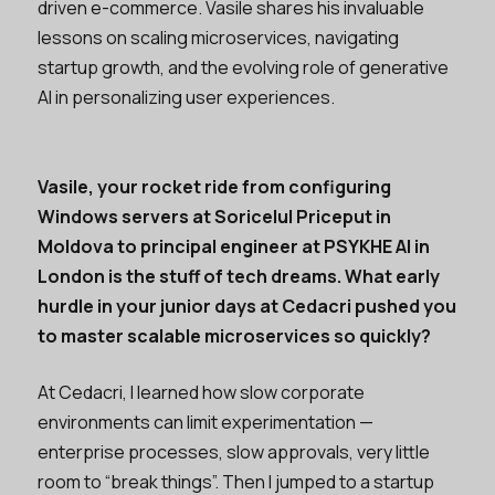
driven e-commerce. Vasile shares his invaluable
lessons on scaling microservices, navigating
startup growth, and the evolving role of generative
AI in personalizing user experiences.
Vasile, your rocket ride from configuring
Windows servers at Soricelul Priceput in
Moldova to principal engineer at PSYKHE AI in
London is the stuff of tech dreams. What early
hurdle in your junior days at Cedacri pushed you
to master scalable microservices so quickly?
At Cedacri, I learned how slow corporate
environments can limit experimentation —
enterprise processes, slow approvals, very little
room to “break things”. Then I jumped to a startup