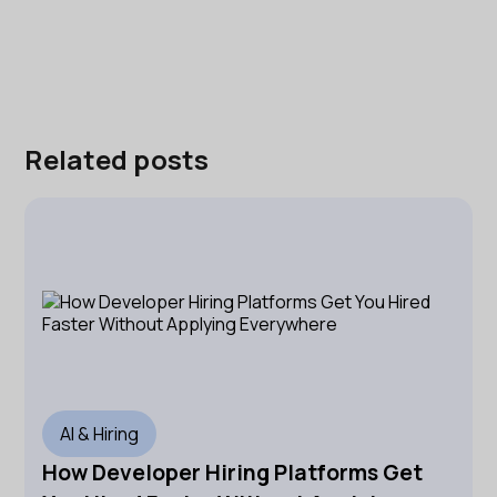
Related posts
AI & Hiring
How Developer Hiring Platforms Get