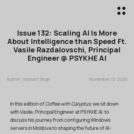
Issue 132: Scaling AI Is More
About Intelligence than Speed Ft.
Vasile Razdalovschi, Principal
Engineer @ PSYKHE AI
Author :
Nishant Singh
November 13, 2025
In this edition of
Coffee with Calyptus
, we sit down
with Vasile, Principal Engineer at PSYKHE AI, to
discuss his journey from configuring Windows
servers in Moldova to shaping the future of AI-