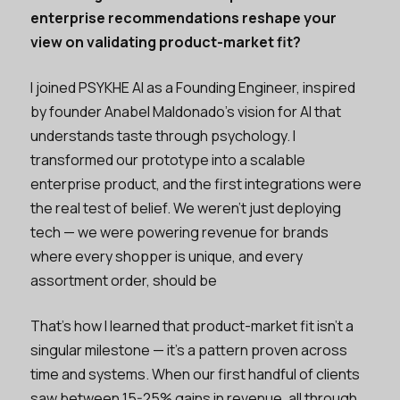
enterprise recommendations reshape your
view on validating product-market fit?
I joined PSYKHE AI as a Founding Engineer, inspired
by founder Anabel Maldonado’s vision for AI that
understands taste through psychology. I
transformed our prototype into a scalable
enterprise product, and the first integrations were
the real test of belief. We weren’t just deploying
tech — we were powering revenue for brands
where every shopper is unique, and every
assortment order, should be
That’s how I learned that product-market fit isn’t a
singular milestone — it’s a pattern proven across
time and systems. When our first handful of clients
saw between 15-25% gains in revenue, all through