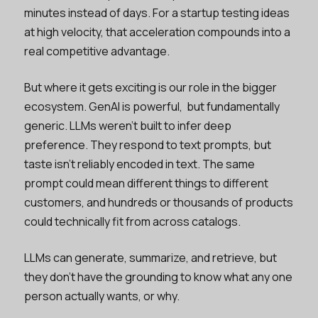
minutes instead of days. For a startup testing ideas
at high velocity, that acceleration compounds into a
real competitive advantage.
But where it gets exciting is our role in the bigger
ecosystem. GenAI is powerful, but fundamentally
generic. LLMs weren’t built to infer deep
preference. They respond to text prompts, but
taste isn’t reliably encoded in text. The same
prompt could mean different things to different
customers, and hundreds or thousands of products
could technically fit from across catalogs.
LLMs can generate, summarize, and retrieve, but
they don’t have the grounding to know what any one
person actually wants, or why.