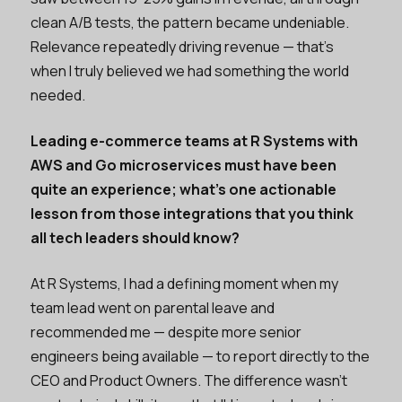
clean A/B tests, the pattern became undeniable.
Relevance repeatedly driving revenue — that’s
when I truly believed we had something the world
needed.
Leading e-commerce teams at R Systems with
AWS and Go microservices must have been
quite an experience; what's one actionable
lesson from those integrations that you think
all tech leaders should know?
At R Systems, I had a defining moment when my
team lead went on parental leave and
recommended me — despite more senior
engineers being available — to report directly to the
CEO and Product Owners. The difference wasn't