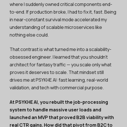
where I suddenly owned critical components end-
to-end. If production broke, I had to fix it, fast. Being
in near-constant survival mode accelerated my
understanding of scalable microservices like
nothing else could.
That contrast is what turned me into a scalability-
obsessed engineer. I learned that you shouldn’t
architect for fantasy traffic — you scale only what
proves it deserves to scale. That mindset still
drives me at PSYKHE AI: fast learning, real-world
validation, and tech with commercial purpose.
At PSYKHE AI, you rebuilt the job-processing
system to handle massive user loads and
launched an MVP that proved B2B viability with
real CTR gains. How did that pivot from B2C to