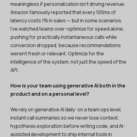
meaningless if personalization isn't driving revenue.
Amazon famously reported that every 100ms of
latency costs 1% in sales — but in some scenarios,
I’ve watched teams over-optimize for speed alone,
pushing for practically instantaneous calls while
conversion dropped, because recommendations
weren't fresh or relevant. Optimize for the
intelligence of the system, not just the speed of the
API.
How is your team using generative AI both in the
product and on a personal level?
We rely on generative AI daily: on a team ops level,
instant call summaries so we never lose context,
hypothesis exploration before writing code, and AI-
assisted development to ship internal tools in