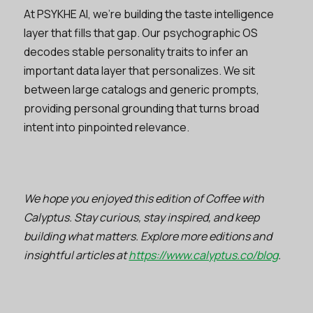
At PSYKHE AI, we’re building the taste intelligence
layer that fills that gap. Our psychographic OS
decodes stable personality traits to infer an
important data layer that personalizes. We sit
between large catalogs and generic prompts,
providing personal grounding that turns broad
intent into pinpointed relevance.
We hope you enjoyed this edition of Coffee with
Calyptus. Stay curious, stay inspired, and keep
building what matters. Explore more editions and
insightful articles at
https://www.calyptus.co/blog
.