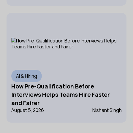
AI & Hiring
How Pre-Qualification Before
Interviews Helps Teams Hire Faster
and Fairer
August 5, 2026
Nishant Singh