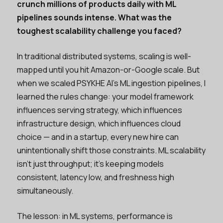
crunch millions of products daily with ML
pipelines sounds intense. What was the
toughest scalability challenge you faced?
In traditional distributed systems, scaling is well-
mapped until you hit Amazon-or-Google scale. But
when we scaled PSYKHE AI's ML ingestion pipelines, I
learned the rules change: your model framework
influences serving strategy, which influences
infrastructure design, which influences cloud
choice — and in a startup, every new hire can
unintentionally shift those constraints. ML scalability
isn't just throughput; it's keeping models
consistent, latency low, and freshness high
simultaneously.
The lesson: in ML systems, performance is