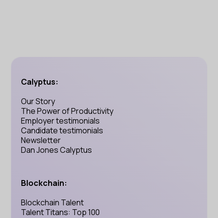
Calyptus:
Our Story
The Power of Productivity
Employer testimonials
Candidate testimonials
Newsletter
Dan Jones Calyptus
Blockchain:
Blockchain Talent
Talent Titans: Top 100