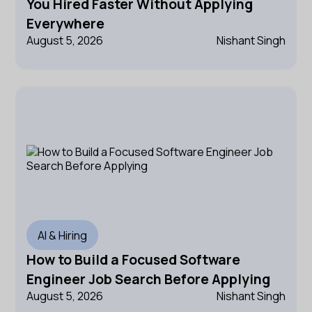
You Hired Faster Without Applying
Everywhere
August 5, 2026
Nishant Singh
AI & Hiring
How to Build a Focused Software
Engineer Job Search Before Applying
August 5, 2026
Nishant Singh