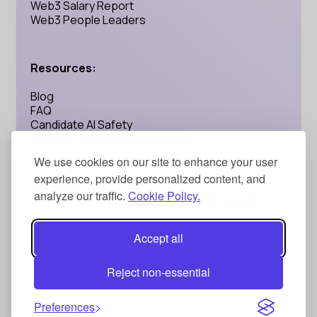
Web3 Salary Report
Web3 People Leaders
Resources:
Blog
FAQ
Candidate AI Safety
AI Recruiting: Is Calyptus Legit?
We use cookies on our site to enhance your user
experience, provide personalized content, and
Address:
analyze our traffic.
Cookie Policy.
71-75 Shelton Street, London, UK WC2H 9JQ
Accept all
Social:
Reject non-essential
Privacy Policy
Terms and Conditions
Preferences