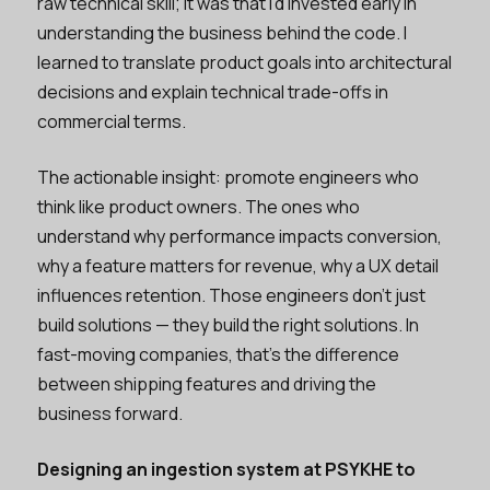
raw technical skill; it was that I'd invested early in
understanding the business behind the code. I
learned to translate product goals into architectural
decisions and explain technical trade-offs in
commercial terms.
The actionable insight: promote engineers who
think like product owners. The ones who
understand why performance impacts conversion,
why a feature matters for revenue, why a UX detail
influences retention. Those engineers don't just
build solutions — they build the right solutions. In
fast-moving companies, that's the difference
between shipping features and driving the
business forward.
Designing an ingestion system at PSYKHE to