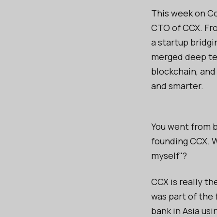
This week on Co
CTO of CCX. Fro
a startup bridgi
merged deep tec
blockchain, and
and smarter.
You went from be
founding CCX. W
myself"?
CCX is really th
was part of the 
bank in Asia us