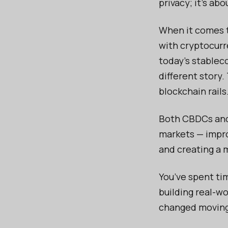
privacy; it’s a
When it comes t
with cryptocurre
today’s stableco
different story.
blockchain rails
Both CBDCs and
markets — impro
and creating a 
You’ve spent ti
building real-w
changed moving