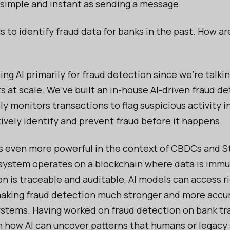
 simple and instant as sending a message.
s to identify fraud data for banks in the past. How ar
ing AI primarily for fraud detection since we’re talki
 at scale. We’ve built an in-house AI-driven fraud d
y monitors transactions to flag suspicious activity i
tively identify and prevent fraud before it happens.
 even more powerful in the context of CBDCs and St
 system operates on a blockchain where data is immu
on is traceable and auditable, AI models can access r
making fraud detection much stronger and more acc
systems. Having worked on fraud detection on bank tr
en how AI can uncover patterns that humans or legac