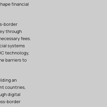
shape financial
ss-border
ney through
nnecessary fees.
cial systems
BDC technology,
he barriers to
ilding an
nt countries,
ugh digital
oss-border