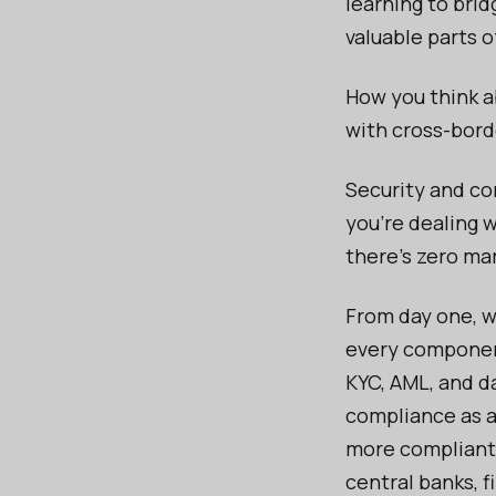
learning to bri
valuable parts o
How you think a
with cross-bord
Security and co
you’re dealing w
there’s zero mar
From day one, w
every component
KYC, AML, and da
compliance as a
more compliant 
central banks, f