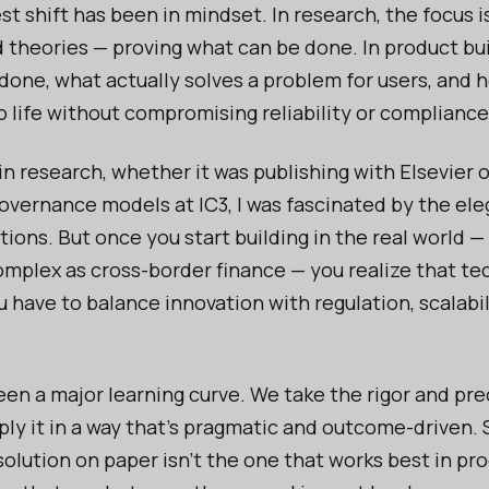
est shift has been in mindset. In research, the focus i
d theories — proving what can be done. In product buil
done, what actually solves a problem for users, and 
o life without compromising reliability or compliance
in research, whether it was publishing with Elsevier 
overnance models at IC3, I was fascinated by the el
tions. But once you start building in the real world —
mplex as cross-border finance — you realize that t
u have to balance innovation with regulation, scalabil
een a major learning curve. We take the rigor and pre
ply it in a way that’s pragmatic and outcome-driven.
solution on paper isn’t the one that works best in pr