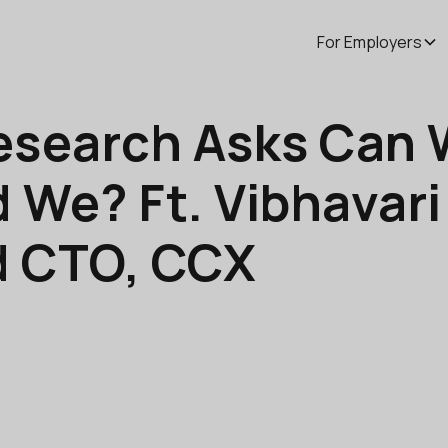
For Employers
esearch Asks Can 
 We? Ft. Vibhavari
d CTO, CCX