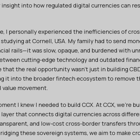
insight into how regulated digital currencies can re
e, I personally experienced the inefficiencies of cro
studying at Cornell, USA. My family had to send mo
ncial rails—it was slow, opaque, and burdened with u
etween cutting-edge technology and outdated finan
 that the real opportunity wasn’t just in building C
ng it into the broader fintech ecosystem to remove t
l value movement.
ment I knew I needed to build CCX. At CCX, we’re bu
 layer that connects digital currencies across differe
ransparent, and low-cost cross-border transfers thro
bridging these sovereign systems, we aim to make cr