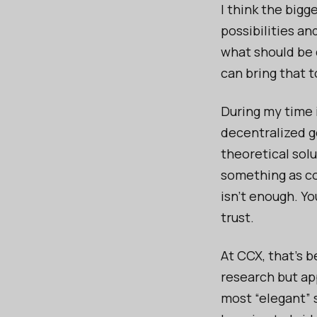
I think the bigg
possibilities an
what should be 
can bring that t
During my time 
decentralized g
theoretical solu
something as co
isn’t enough. Yo
trust.
At CCX, that’s b
research but ap
most “elegant” 