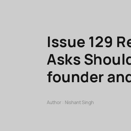
Issue 129 R
Asks Should
founder an
Author :
Nishant Singh