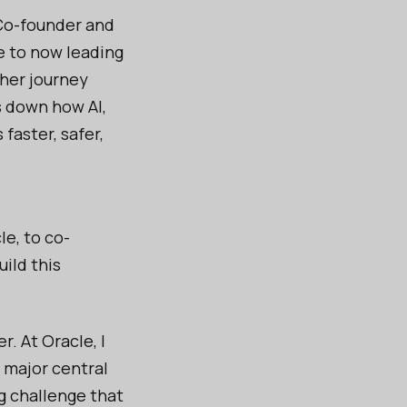
 Co-founder and
e to now leading
 her journey
s down how AI,
aster, safer,
le, to co-
ild this
. At Oracle, I
a major central
g challenge that