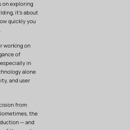
s on exploring
ding, it’s about
how quickly you
.
or working on
egance of
 especially in
echnology alone
ity, and user
cision from
 Sometimes, the
oduction — and