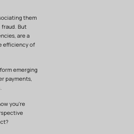
sociating them
 fraud. But
encies, are a
e efficiency of
sform emerging
der payments,
.
now you’re
rspective
uct?