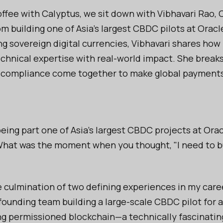
ffee with Calyptus, we sit down with Vibhavari Rao,
m building one of Asia’s largest CBDC pilots at Oracl
ng sovereign digital currencies, Vibhavari shares how
hnical expertise with real-world impact. She break
 compliance come together to make global payments f
ing part one of Asia's largest CBDC projects at Orac
hat was the moment when you thought, "I need to bu
e culmination of two defining experiences in my career
founding team building a large-scale CBDC pilot for 
ing permissioned blockchain—a technically fascinatin