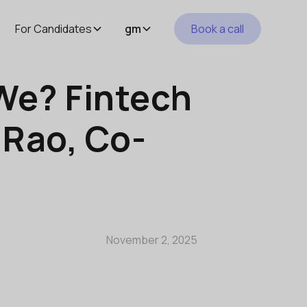
For Candidates
gm
Book a call
We? Fintech
 Rao, Co-
November 2, 2025