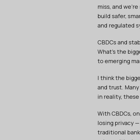
miss, and we’re
build safer, sma
and regulated 
CBDCs and stabl
What's the bigg
to emerging ma
I think the big
and trust. Many
in reality, thes
With CBDCs, one
losing privacy 
traditional ban