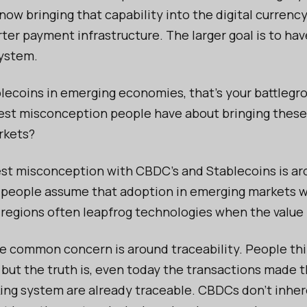
 now bringing that capability into the digital curren
rter payment infrastructure. The larger goal is to ha
system.
ecoins in emerging economies, that's your battlegr
est misconception people have about bringing thes
rkets?
gest misconception with CBDC’s and Stablecoins is a
 people assume that adoption in emerging markets wil
e regions often leapfrog technologies when the value i
 common concern is around traceability. People thi
— but the truth is, even today the transactions made 
king system are already traceable. CBDCs don’t inhe