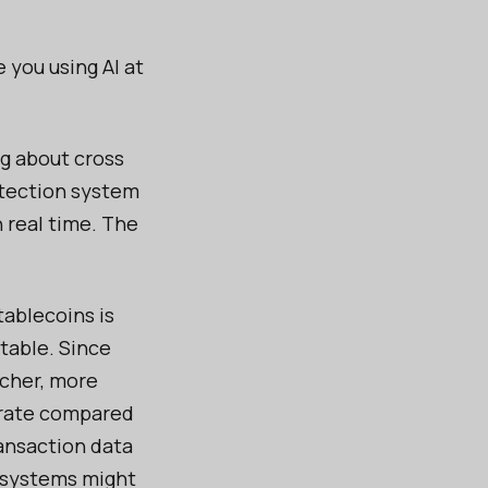
e you using AI at
ng about cross
etection system
n real time. The
ablecoins is
table. Since
icher, more
urate compared
ansaction data
y systems might