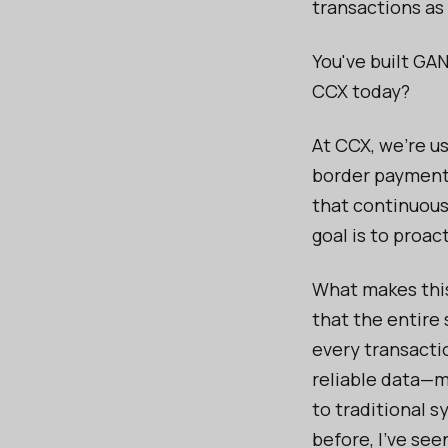
transactions as
You've built GAN
CCX today?
At CCX, we’re us
border payments
that continuousl
goal is to proac
What makes this
that the entire
every transacti
reliable data—
to traditional 
before, I’ve se