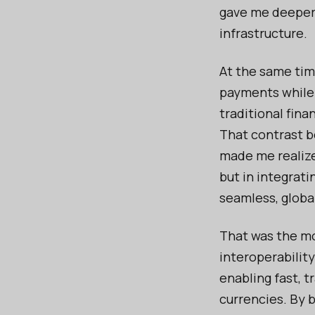
gave me deeper 
infrastructure.
At the same tim
payments while 
traditional fina
That contrast b
made me realize
but in integrati
seamless, globa
That was the mo
interoperability
enabling fast, t
currencies. By 