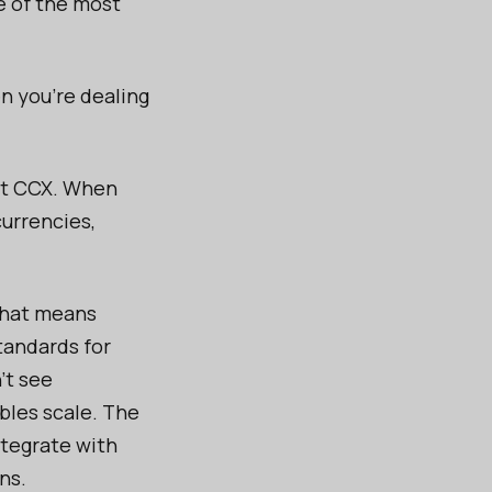
e of the most
n you're dealing
 at CCX. When
currencies,
That means
tandards for
’t see
bles scale. The
ntegrate with
ns.