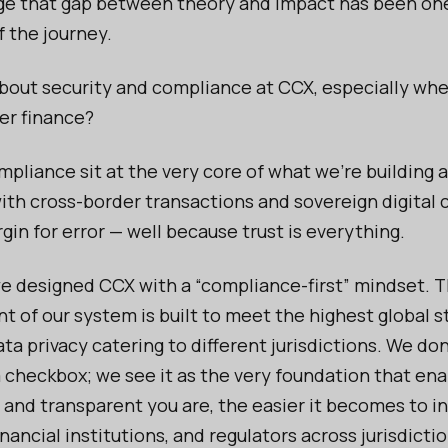
dge that gap between theory and impact has been on
f the journey.
bout security and compliance at CCX, especially whe
er finance?
mpliance sit at the very core of what we’re building
ith cross-border transactions and sovereign digital 
gin for error — well because trust is everything.
e designed CCX with a “compliance-first” mindset. 
 of our system is built to meet the highest global s
ta privacy catering to different jurisdictions. We don
 checkbox; we see it as the very foundation that ena
and transparent you are, the easier it becomes to i
inancial institutions, and regulators across jurisdictio