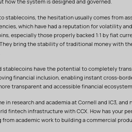
bout how the system is designed and governed.
o stablecoins, the hesitation usually comes from as
ncies, which have had a reputation for volatility and
ins, especially those properly backed 1:1 by fiat curr
 They bring the stability of traditional money with th
.
 stablecoins have the potential to completely tran
ving financial inclusion, enabling instant cross-bor
more transparent and accessible financial ecosystem
me in research and academia at Cornell and IC3, and 
orld fintech infrastructure with CCX. How has your pe
 from academic work to building a commercial prod