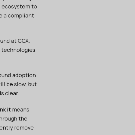
cy ecosystem to
ve a compliant
ound at CCX.
e technologies
round adoption
l be slow, but
s clear.
nk it means
through the
rently remove