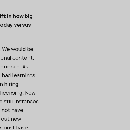
ft in how big
today versus
e. We would be
onal content.
perience. As
 had learnings
n hiring
 licensing. Now
 still instances
o not have
g out new
ey must have