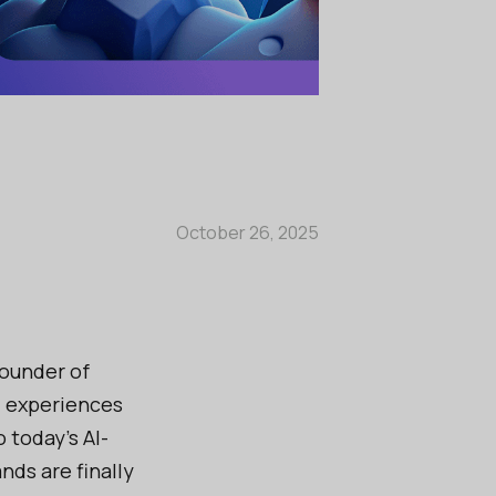
October 26, 2025
founder of
al experiences
 today’s AI-
nds are finally