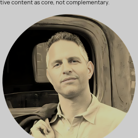
ctive content as core, not complementary.