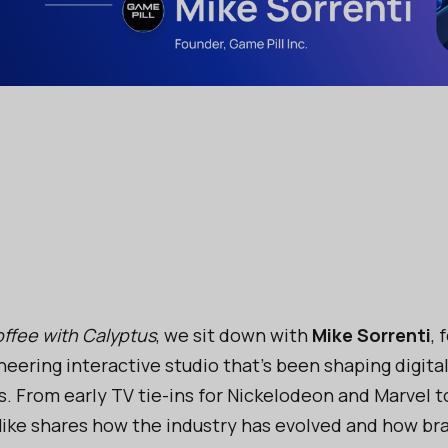
ffee with Calyptus
, we sit down with
Mike Sorrenti
, 
oneering interactive studio that’s been shaping digit
s. From early TV tie-ins for Nickelodeon and Marvel to
Mike shares how the industry has evolved and how bra