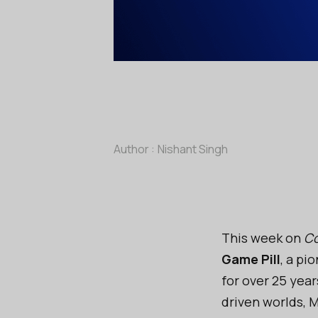
Author :
Nishant Singh
This week on
Co
Game Pill
, a pi
for over 25 year
driven worlds, 