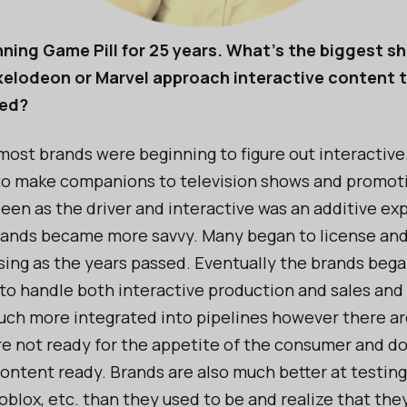
ning Game Pill for 25 years. What's the biggest shi
ckelodeon or Marvel approach interactive content 
ted?
most brands were beginning to figure out interactiv
o make companions to television shows and promoti
seen as the driver and interactive was an additive ex
ands became more savvy. Many began to license and
nsing as the years passed. Eventually the brands bega
 to handle both interactive production and sales and
much more integrated into pipelines however there are
e not ready for the appetite of the consumer and d
content ready. Brands are also much better at testin
oblox, etc. than they used to be and realize that th