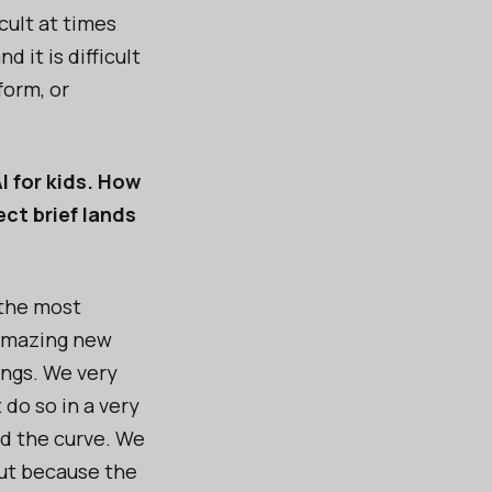
cult at times
it is difficult
form, or
I for kids. How
ct brief lands
 the most
 amazing new
ngs. We very
do so in a very
nd the curve. We
but because the