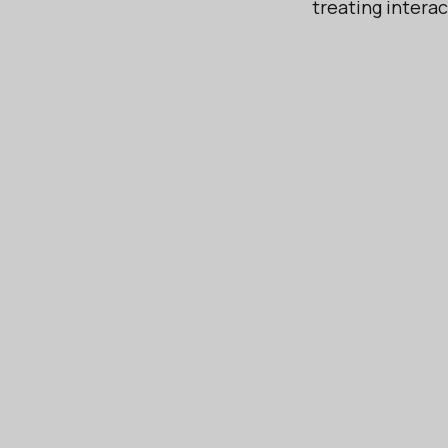
treating intera