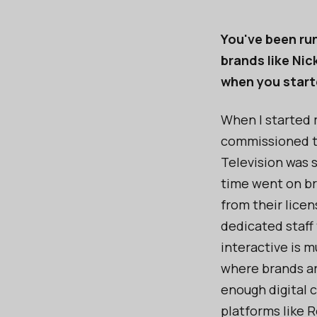
You've been run
brands like Ni
when you star
When I started 
commissioned t
Television was 
time went on br
from their lice
dedicated staff
interactive is 
where brands ar
enough digital 
platforms like R