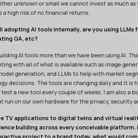
ither unknown or small we cannot invest as much as 
 a high risk of no financial returns.
l adopting AI tools internally, are you using LLMs
ting QA, etc?
ilding AI tools more than we have been using AI. Tha
ing with all of what is available such as image gener
model generation, and LLMs to help with market seg
gy decisions. The tools are changing daily and it is 
 test a new tool every couple of weeks. I am also a big
t run on our own hardware for the privacy, security 
e TV applications to digital twins and virtual realit
ence building across every conceivable platform. 
teractive project to a brand today, what would co