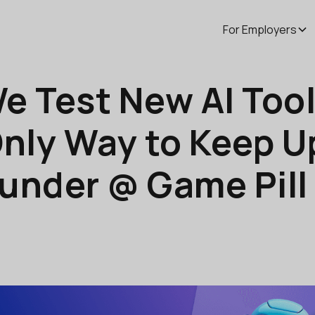
For Employers
We Test New AI Too
nly Way to Keep Up
ounder @ Game Pill