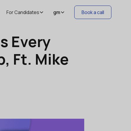
For Candidates
gm
Book a call
ls Every
, Ft. Mike