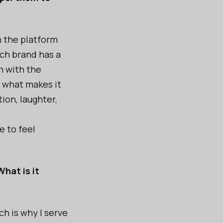
n the platform
ch brand has a
n with the
s what makes it
ion, laughter,
e to feel
hat is it
h is why I serve