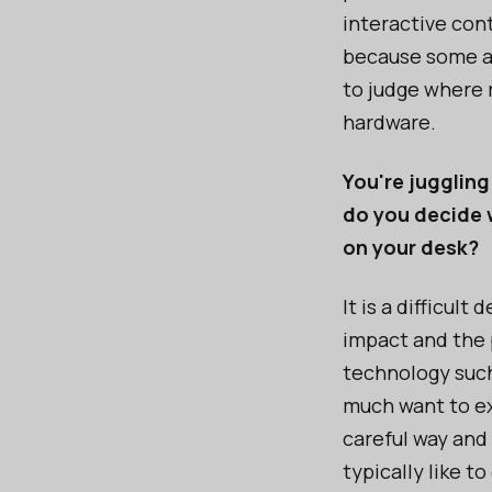
interactive cont
because some ar
to judge where 
hardware.
You're juggling
do you decide 
on your desk?
It is a difficul
impact and the 
technology such
much want to ex
careful way and
typically like 