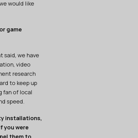
we would like
 for game
t said, we have
ation, video
ment research
hard to keep up
 fan of local
and speed.
y installations,
If you were
mpel them to