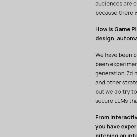
audiences are e
because there is
How is Game Pil
design, automa
We have been bu
been experiment
generation, 3d 
and other strate
but we do try to
secure LLMs tha
From interactiv
you have experi
pitching an in