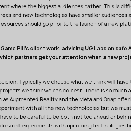
ent where the biggest audiences gather. This is diffi
eas and new technologies have smaller audiences and 
resources should go prior to the launch of a new plat
 Game Pill's client work, advising UG Labs on safe A
which partners get your attention when a new proje
t decision. Typically we choose what we think will have
projects we think we can do best. There is so much
 as Augmented Reality and the Meta and Snap offeri
periment with all the new technologies but we must 
 have to be careful to be both not too ahead or behi
to do small experiments with upcoming technologies 