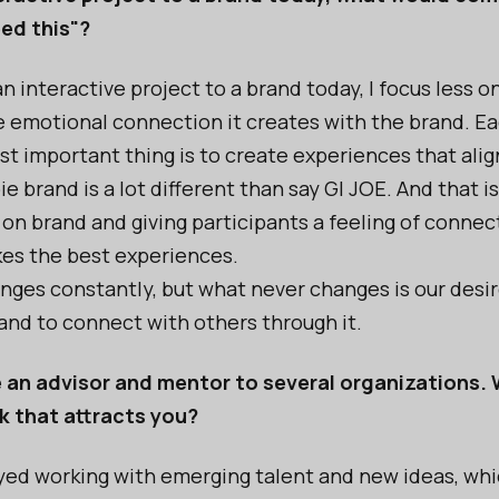
eed this"?
 interactive project to a brand today, I focus less o
 emotional connection it creates with the brand. Ea
st important thing is to create experiences that alig
e brand is a lot different than say GI JOE. And that i
 on brand and giving participants a feeling of connect
kes the best experiences.
ges constantly, but what never changes is our desir
and to connect with others through it.
e an advisor and mentor to several organizations. W
k that attracts you?
oyed working with emerging talent and new ideas, whic