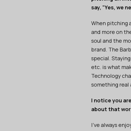
say, "Yes, we n
When pitching an
and more on the
soul and the mo
brand. The Barbi
special. Staying
etc. is what ma
Technology chan
something real 
I notice you ar
about that wor
I’ve always enj