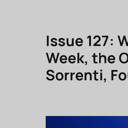
Issue 127: 
Week, the O
Sorrenti, F