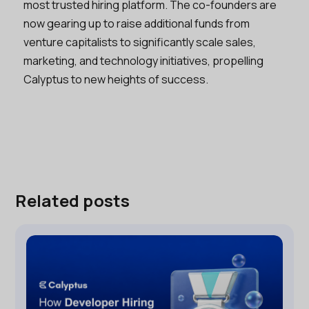
most trusted hiring platform. The co-founders are
now gearing up to raise additional funds from
venture capitalists to significantly scale sales,
marketing, and technology initiatives, propelling
Calyptus to new heights of success.
Related posts