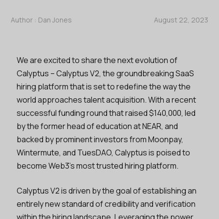
Author :
Dan Jones
August 22, 2023
We are excited to share the next evolution of
Calyptus – Calyptus V2, the groundbreaking SaaS
hiring platform that is set to redefine the way the
world approaches talent acquisition. With a recent
successful funding round that raised $140,000, led
by the former head of education at NEAR, and
backed by prominent investors from Moonpay,
Wintermute, and TuesDAO, Calyptus is poised to
become Web3’s most trusted hiring platform.
Calyptus V2 is driven by the goal of establishing an
entirely new standard of credibility and verification
within the hiring landscape. Leveraging the power