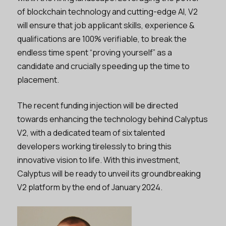
of blockchain technology and cutting-edge AI, V2
will ensure that job applicant skills, experience &
qualifications are 100% verifiable, to break the
endless time spent “proving yourself” as a
candidate and crucially speeding up the time to
placement.
The recent funding injection will be directed
towards enhancing the technology behind Calyptus
V2, with a dedicated team of six talented
developers working tirelessly to bring this
innovative vision to life. With this investment,
Calyptus will be ready to unveil its groundbreaking
V2 platform by the end of January 2024.