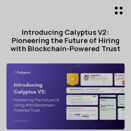
Introducing Calyptus V2:
Pioneering the Future of Hiring
with Blockchain-Powered Trust