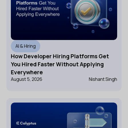
AI & Hiring
How Developer Hiring Platforms Get
You Hired Faster Without Applying
Everywhere
August 5, 2026
Nishant Singh