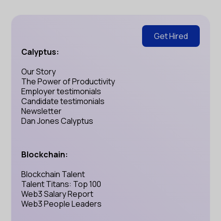
Get Hired
Calyptus:
Our Story
The Power of Productivity
Employer testimonials
Candidate testimonials
Newsletter
Dan Jones Calyptus
Blockchain:
Blockchain Talent
Talent Titans: Top 100
Web3 Salary Report
Web3 People Leaders