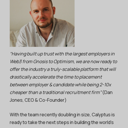
“Having built up trust with the largest employers in
Web3 from Gnosis to Optimism, we are now ready to
offer the industry a truly-scalable platform that will
drastically accelerate the time to placement
between employer & candidate while being 2-10x
cheaper than a traditional recruitment firm”
(Dan
Jones, CEO & Co-Founder)
With the team recently doubling in size, Calyptus is
ready to take the next steps in building the world’s