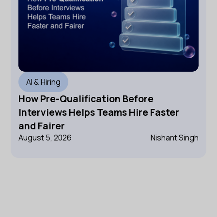
AI & Hiring
How Pre-Qualification Before
Interviews Helps Teams Hire Faster
and Fairer
August 5, 2026
Nishant Singh