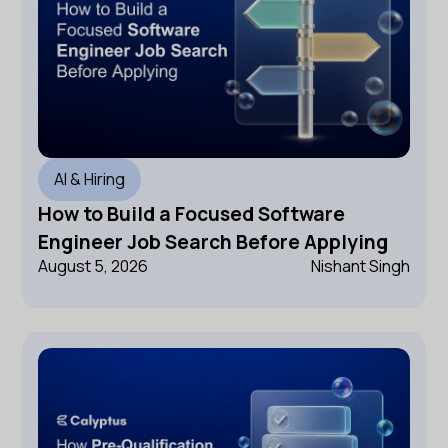
AI & Hiring
How to Build a Focused Software
Engineer Job Search Before Applying
August 5, 2026
Nishant Singh