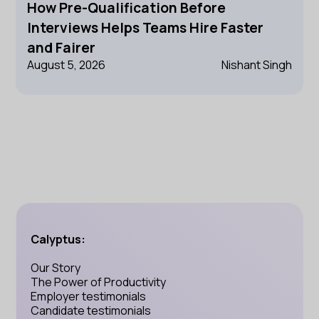
How Pre-Qualification Before
Interviews Helps Teams Hire Faster
and Fairer
August 5, 2026
Nishant Singh
Calyptus:
Our Story
The Power of Productivity
Employer testimonials
Candidate testimonials