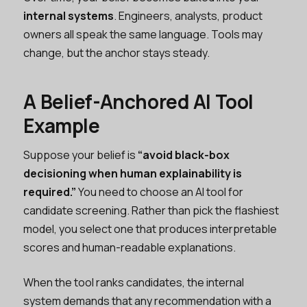
internal systems
. Engineers, analysts, product
owners all speak the same language. Tools may
change, but the anchor stays steady.
A Belief-Anchored AI Tool
Example
Suppose your belief is
“avoid black-box
decisioning when human explainability is
required.”
You need to choose an AI tool for
candidate screening. Rather than pick the flashiest
model, you select one that produces interpretable
scores and human-readable explanations.
When the tool ranks candidates, the internal
system demands that any recommendation with a