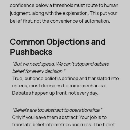
confidence below a threshold must route to human
judgment, along with the explanation. This put your
belief first, not the convenience of automation.
Common Objections and
Pushbacks
“But we need speed. We can’t stop and debate
belief for every decision.”
True, but once belief is defined and translated into
criteria, most decisions become mechanical.
Debates happen up front, not every day.
“Beliefs are too abstract to operationalize.”
Only if you leave them abstract. Your job is to
translate belief into metrics and rules. The belief