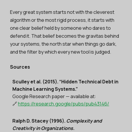
Every great system starts not with the cleverest
algorithm or the most rigid process, it starts with
one clear belief held by someone who dares to
defend it. That belief becomes the gravitas behind
your systems, the north star when things go dark,
and the filter by which every new tool is judged.
Sources
Sculley et al. (2015). “Hidden Technical Debt in
Machine Learning Systems.”
Google Research paper — available at:
🔗
https://research.google/pubs/pub43146/
Ralph D. Stacey (1996).
Complexity and
Creativity in Organizations.