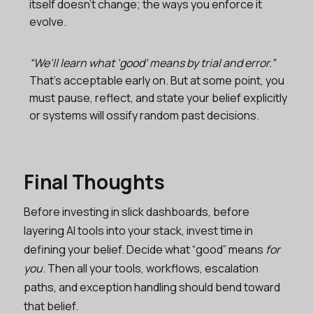
itself doesn’t change; the ways you enforce it
evolve.
“We’ll learn what ‘good’ means by trial and error.”
That’s acceptable early on. But at some point, you
must pause, reflect, and state your belief explicitly
or systems will ossify random past decisions.
Final Thoughts
Before investing in slick dashboards, before
layering AI tools into your stack, invest time in
defining your belief. Decide what “good” means
for
you
. Then all your tools, workflows, escalation
paths, and exception handling should bend toward
that belief.