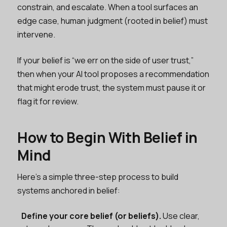
constrain, and escalate. When a tool surfaces an
edge case, human judgment (rooted in belief) must
intervene.
If your belief is “we err on the side of user trust,”
then when your AI tool proposes a recommendation
that might erode trust, the system must pause it or
flag it for review.
How to Begin With Belief in
Mind
Here’s a simple three-step process to build
systems anchored in belief:
Define your core belief (or beliefs).
Use clear,