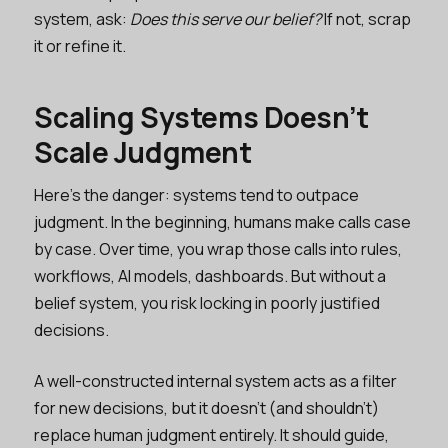
system, ask:
Does this serve our belief?
If not, scrap
it or refine it.
Scaling Systems Doesn’t
Scale Judgment
Here’s the danger: systems tend to outpace
judgment. In the beginning, humans make calls case
by case. Over time, you wrap those calls into rules,
workflows, AI models, dashboards. But without a
belief system, you risk locking in poorly justified
decisions.
A well-constructed internal system acts as a filter
for new decisions, but it doesn’t (and shouldn’t)
replace human judgment entirely. It should guide,