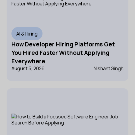
AI & Hiring
How Developer Hiring Platforms Get
You Hired Faster Without Applying
Everywhere
August 5, 2026
Nishant Singh