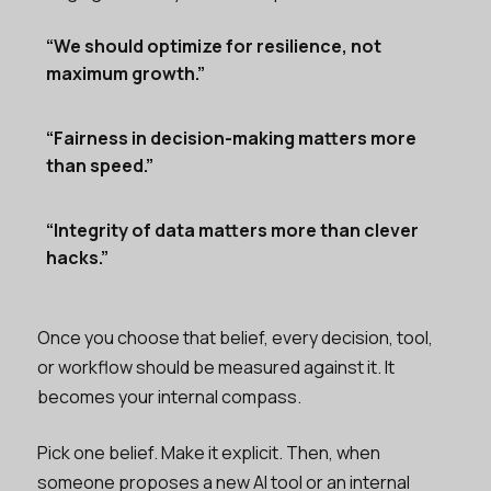
“We should optimize for resilience, not
maximum growth.”
“Fairness in decision-making matters more
than speed.”
“Integrity of data matters more than clever
hacks.”
Once you choose that belief, every decision, tool,
or workflow should be measured against it. It
becomes your internal compass.
Pick one belief. Make it explicit. Then, when
someone proposes a new AI tool or an internal