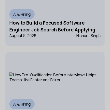
AI & Hiring
How to Build a Focused Software
Engineer Job Search Before Applying
August 5, 2026
Nishant Singh
AI & Hiring