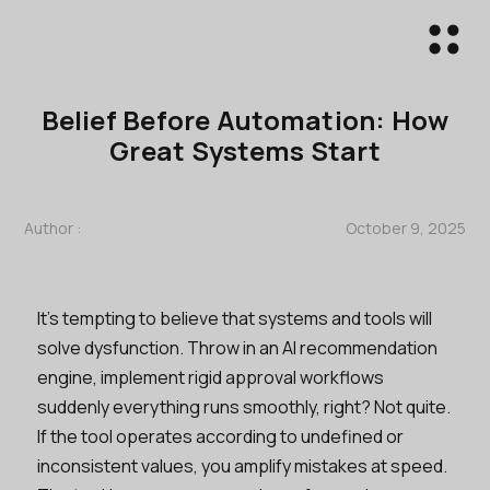
Belief Before Automation: How
Great Systems Start
Author :
October 9, 2025
It’s tempting to believe that systems and tools will
solve dysfunction. Throw in an AI recommendation
engine, implement rigid approval workflows
suddenly everything runs smoothly, right? Not quite.
If the tool operates according to undefined or
inconsistent values, you amplify mistakes at speed.