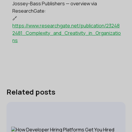
Jossey-Bass Publishers — overview via
ResearchGate:
🔗
https://www.researchgate.net/publication/23248
2481_Complexity_and_Creativity_in_Organizatio
ns
Related posts