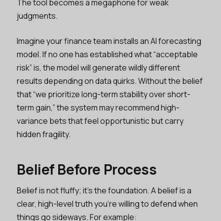
The tool becomes a megaphone for weak
judgments.
Imagine your finance team installs an AI forecasting
model. If no one has established what “acceptable
risk” is, the model will generate wildly different
results depending on data quirks. Without the belief
that “we prioritize long-term stability over short-
term gain,” the system may recommend high-
variance bets that feel opportunistic but carry
hidden fragility.
Belief Before Process
Belief is not fluffy; it's the foundation. A belief is a
clear, high-level truth you’re willing to defend when
things go sideways. For example: