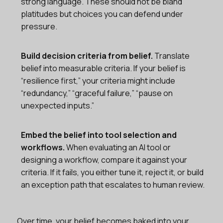
strong language. These should not be bland
platitudes but choices you can defend under
pressure.
Build decision criteria from belief.
Translate
belief into measurable criteria. If your belief is
“resilience first,” your criteria might include
“redundancy,” “graceful failure,” “pause on
unexpected inputs.”
Embed the belief into tool selection and
workflows.
When evaluating an AI tool or
designing a workflow, compare it against your
criteria. If it fails, you either tune it, reject it, or build
an exception path that escalates to human review.
Over time, your belief becomes baked into your