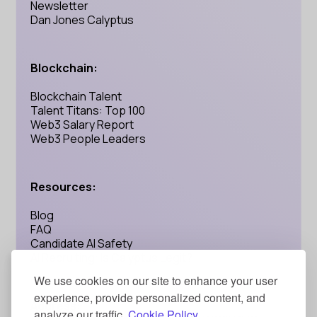
Newsletter
Dan Jones Calyptus
Blockchain:
Blockchain Talent
Talent Titans: Top 100
Web3 Salary Report
Web3 People Leaders
Resources:
Blog
FAQ
Candidate AI Safety
AI Recruiting: Is Calyptus Legit?
We use cookies on our site to enhance your user
experience, provide personalized content, and
Address:
analyze our traffic.
Cookie Policy.