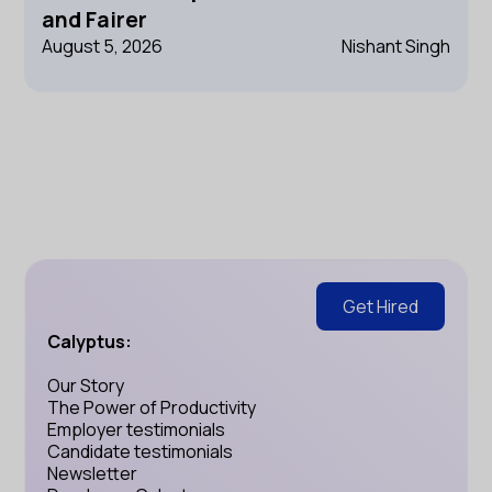
and Fairer
August 5, 2026
Nishant Singh
Get Hired
Calyptus:
Our Story
The Power of Productivity
Employer testimonials
Candidate testimonials
Newsletter