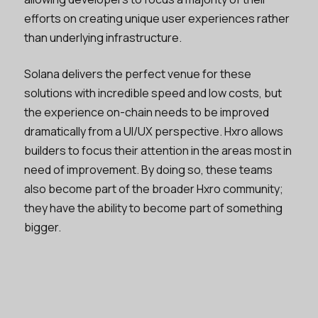
efforts on creating unique user experiences rather
than underlying infrastructure.
Solana delivers the perfect venue for these
solutions with incredible speed and low costs, but
the experience on-chain needs to be improved
dramatically from a UI/UX perspective. Hxro allows
builders to focus their attention in the areas most in
need of improvement. By doing so, these teams
also become part of the broader Hxro community;
they have the ability to become part of something
bigger.