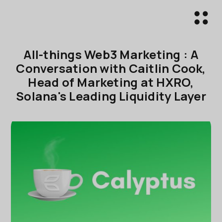
All-things Web3 Marketing : A
Conversation with Caitlin Cook,
Head of Marketing at HXRO,
Solana's Leading Liquidity Layer