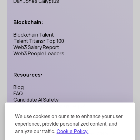
Dan Jones Calyptus
Blockchain:
Blockchain Talent
Talent Titans: Top 100
Web3 Salary Report
Web3 People Leaders
Resources:
Blog
FAQ
Candidate AI Safety
AI Recruiting: Is Calyptus Legit?
We use cookies on our site to enhance your user
experience, provide personalized content, and
Address:
analyze our traffic.
Cookie Policy.
71-75 Shelton Street, London, UK WC2H 9JQ