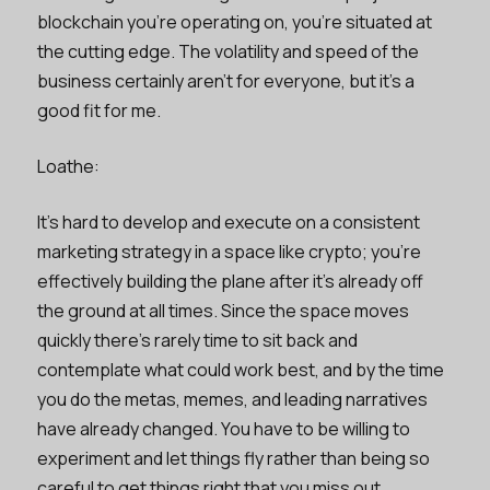
blockchain you’re operating on, you’re situated at
the cutting edge. The volatility and speed of the
business certainly aren’t for everyone, but it’s a
good fit for me.
Loathe:
It’s hard to develop and execute on a consistent
marketing strategy in a space like crypto; you’re
effectively building the plane after it’s already off
the ground at all times. Since the space moves
quickly there’s rarely time to sit back and
contemplate what could work best, and by the time
you do the metas, memes, and leading narratives
have already changed. You have to be willing to
experiment and let things fly rather than being so
careful to get things right that you miss out