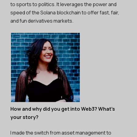
to sports to politics. It leverages the power and
speed of the Solana blockchain to offer fast, fair,
and fun derivatives markets.
How and why did you get into Web3? What’s
your story?
I made the switch from asset management to