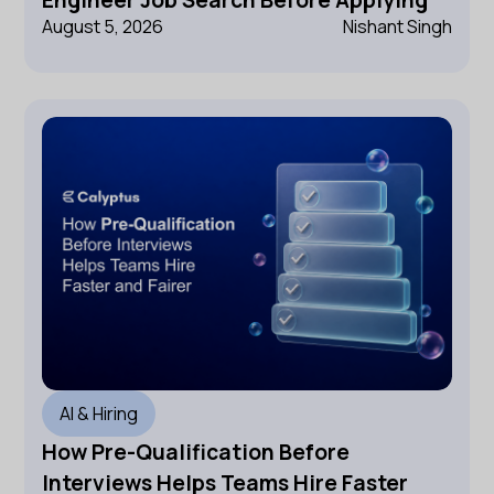
Engineer Job Search Before Applying
August 5, 2026
Nishant Singh
AI & Hiring
How Pre-Qualification Before
Interviews Helps Teams Hire Faster