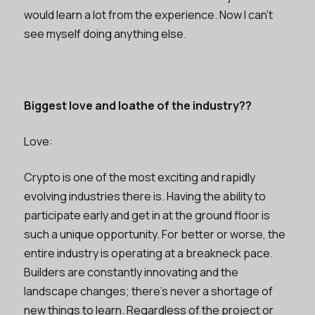
would learn a lot from the experience. Now I can’t
see myself doing anything else.
Biggest love and loathe of the industry??
Love:
Crypto is one of the most exciting and rapidly
evolving industries there is. Having the ability to
participate early and get in at the ground floor is
such a unique opportunity. For better or worse, the
entire industry is operating at a breakneck pace.
Builders are constantly innovating and the
landscape changes; there’s never a shortage of
new things to learn. Regardless of the project or