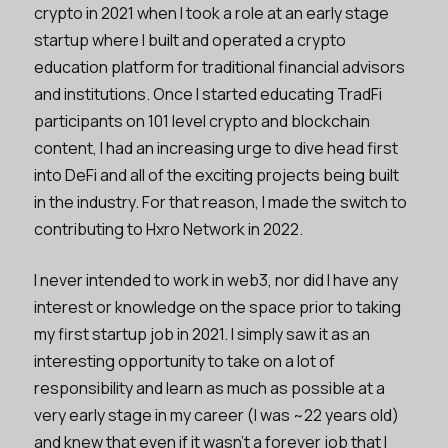
crypto in 2021 when I took a role at an early stage
startup where I built and operated a crypto
education platform for traditional financial advisors
and institutions. Once I started educating TradFi
participants on 101 level crypto and blockchain
content, I had an increasing urge to dive head first
into DeFi and all of the exciting projects being built
in the industry. For that reason, I made the switch to
contributing to Hxro Network in 2022.
I never intended to work in web3, nor did I have any
interest or knowledge on the space prior to taking
my first startup job in 2021. I simply saw it as an
interesting opportunity to take on a lot of
responsibility and learn as much as possible at a
very early stage in my career (I was ~22 years old)
and knew that even if it wasn’t a forever job that I