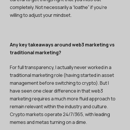
completely. Not necessarily a “loathe” if you’re
willing to adjust your mindset.
Any key takeaways around web3 marketing vs
traditional marketing?
For full transparency, I actually never worked in a
traditional marketing role (having started in asset
management before switching to crypto). But I
have seen one clear difference in that web3
marketing requires a much more fluid approach to
remain relevant within the industry and culture.
Crypto markets operate 24/7/365, with leading
memes and metas turning on a dime.