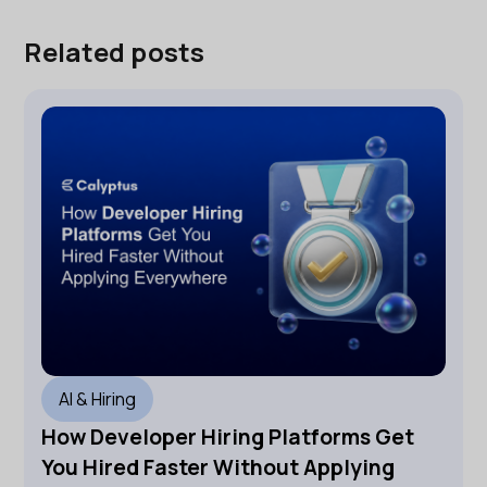
Related posts
AI & Hiring
How Developer Hiring Platforms Get
You Hired Faster Without Applying