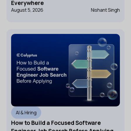
Everywhere
August 5, 2026
Nishant Singh
AI & Hiring
How to Build a Focused Software