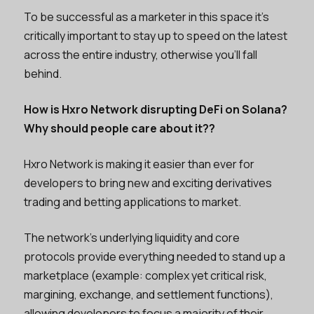
To be successful as a marketer in this space it’s
critically important to stay up to speed on the latest
across the entire industry, otherwise you’ll fall
behind.
How is Hxro Network disrupting DeFi on Solana?
Why should people care about it??
Hxro Network is making it easier than ever for
developers to bring new and exciting derivatives
trading and betting applications to market.
The network’s underlying liquidity and core
protocols provide everything needed to stand up a
marketplace (example: complex yet critical risk,
margining, exchange, and settlement functions),
allowing developers to focus a majority of their