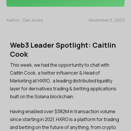
Author :
Dan Jones
November 5, 2023
Web3 Leader Spotlight: Caitlin
Cook
This week, we had the opportunity to chat with
Caitlin Cook, a twitter influencer & Head of
Marketing at HXRO, a leading distributed liquidity
layer for derivatives trading & betting applications
built on the Solana blockchain.
Having enabled over $382M in transaction volume
since starting in 2021, HXRO is a platform for trading
and betting on the future of anything, from crypto