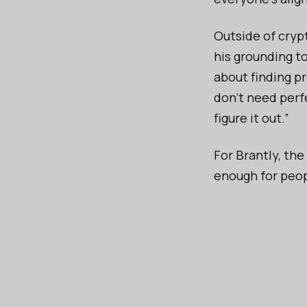
Outside of cryp
his grounding to
about finding pr
don’t need perfe
figure it out.”
For Brantly, the
enough for peopl