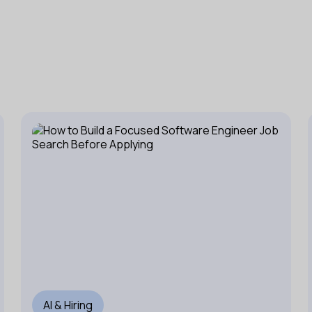
AI & Hiring