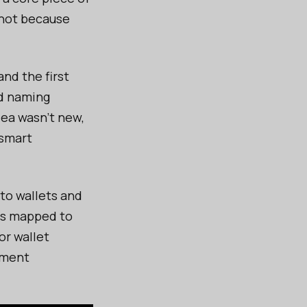
 not because
nd the first
ed naming
dea wasn’t new,
 smart
to wallets and
es mapped to
or wallet
ayment