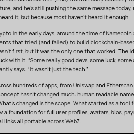
ture, and he’s still pushing the same message today,
heard it, but because most haven’t heard it enough.
ypto in the early days, around the time of Namecoin a
ents that tried (and failed) to build blockchain-bas
n’t first, but it was the only one that worked. The i
uck with it. “Some really good devs, some luck, some
ntly says. “It wasn’t just the tech.”
ross hundreds of apps, from Uniswap and Etherscan 
 concept hasn’t changed much: human readable nam
What’s changed is the scope. What started as a tool f
 a foundation for full user profiles, avatars, bios, p
l links all portable across Web3.