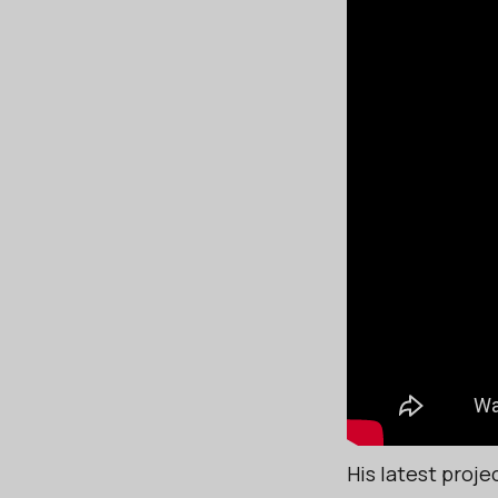
His latest proje