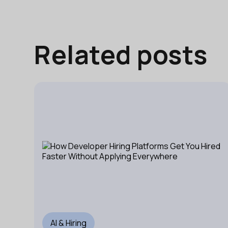
Related posts
AI & Hiring