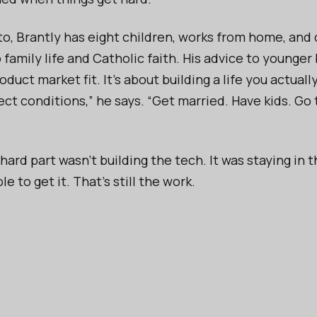
to, Brantly has eight children, works from home, and
 family life and Catholic faith. His advice to younger 
oduct market fit. It’s about building a life you actuall
ct conditions,” he says. “Get married. Have kids. Go t
 hard part wasn’t building the tech. It was staying in
e to get it. That’s still the work.