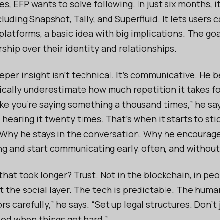
, EFP wants to solve following. In just six months, i
cluding Snapshot, Tally, and Superfluid. It lets users c
atforms, a basic idea with big implications. The goal
ship over their identity and relationships.
eper insight isn’t technical. It’s communicative. He 
ically underestimate how much repetition it takes fo
like you're saying something a thousand times,” he say
hearing it twenty times. That’s when it starts to stic
. Why he stays in the conversation. Why he encourag
ng and start communicating early, often, and withou
hat took longer? Trust. Not in the blockchain, in peop
 the social layer. The tech is predictable. The human
rs carefully,” he says. “Set up legal structures. Don’t
ned when things get hard.”