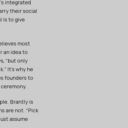
t’s integrated
arry their social
 is to give
believes most
r an idea to
s, “but only
k.” It’s why he
es founders to
t ceremony.
le. Brantly is
s are not. “Pick
 just assume