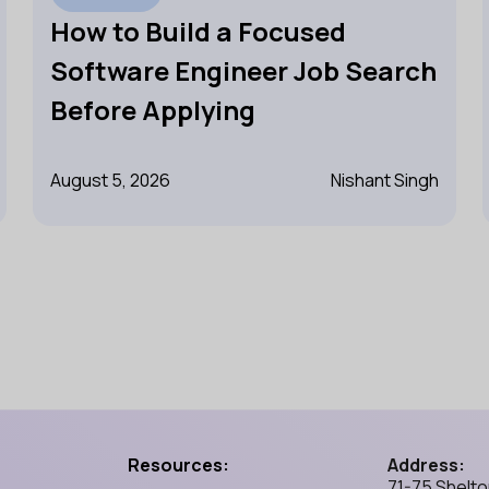
How to Build a Focused
Software Engineer Job Search
Before Applying
August 5, 2026
Nishant Singh
Resources:
Address:
71-75 Shelto