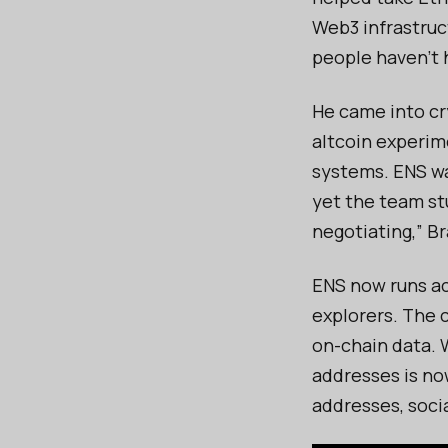
Web3 infrastruc
people haven’t 
He came into cr
altcoin experim
systems. ENS was
yet the team st
negotiating,” Bra
ENS now runs ac
explorers. The
on-chain data. 
addresses is now
addresses, socia