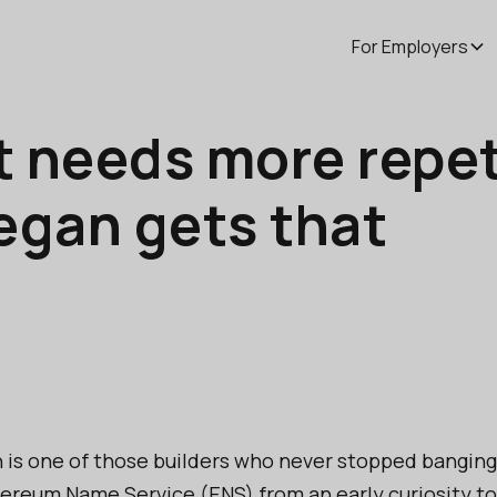
For Employers
t needs more repet
legan gets that
n is one of those builders who never stopped bangin
ereum Name Service (ENS) from an early curiosity to