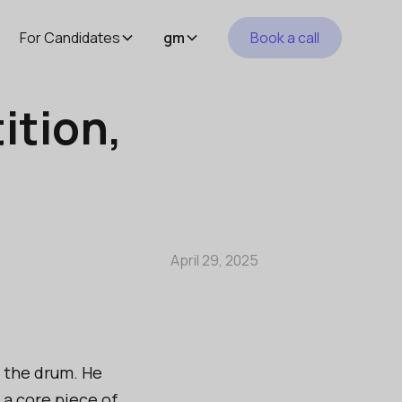
For Candidates
gm
Book a call
ition,
April 29, 2025
g the drum. He
 a core piece of