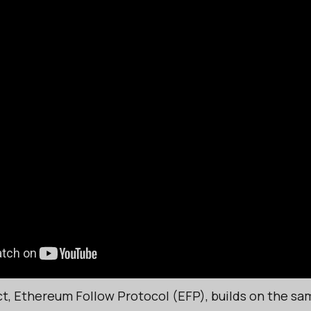
ct, Ethereum Follow Protocol (EFP), builds on the sam