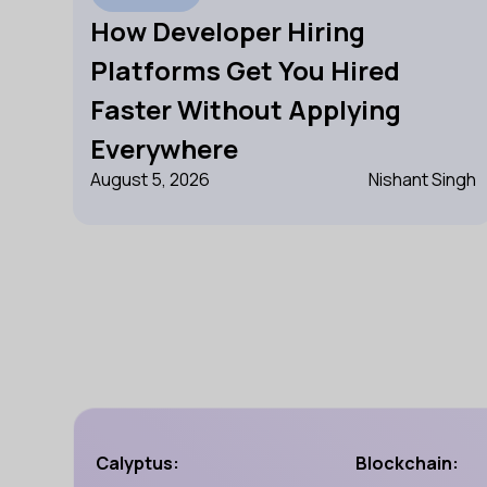
How Developer Hiring
Platforms Get You Hired
Faster Without Applying
Everywhere
August 5, 2026
Nishant Singh
Calyptus:
Blockchain: