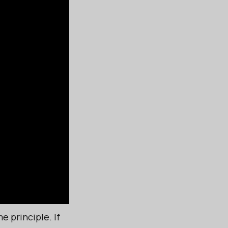
e principle. If