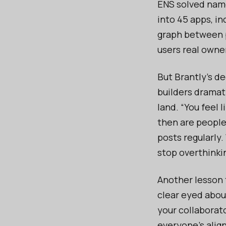
ENS solved names
into 45 apps, in
graph between pl
users real owner
But Brantly’s de
builders dramat
land. “You feel 
then are people 
posts regularly
stop overthinki
Another lesson t
clear eyed about
your collaborato
everyone’s alig