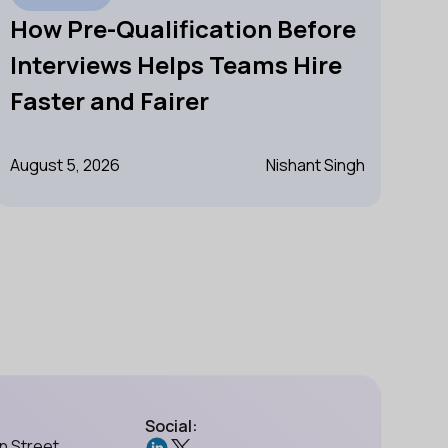
How Pre-Qualification Before
Interviews Helps Teams Hire
Faster and Fairer
August 5, 2026
Nishant Singh
Social:
n Street,