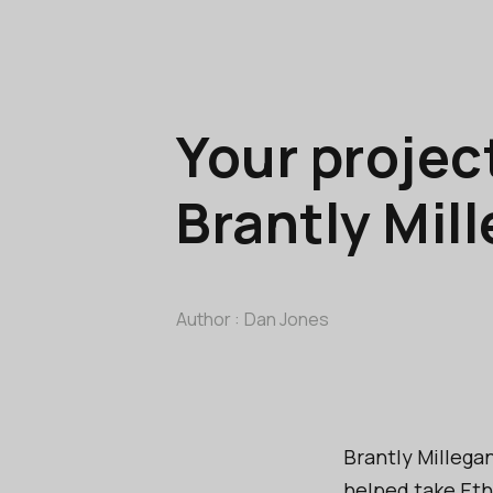
Your projec
Brantly Mil
Author :
Dan Jones
Brantly Millega
helped take Eth