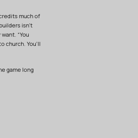
 credits much of
builders isn’t
y want. “You
o church. You’ll
 the game long