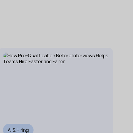
AI & Hiring