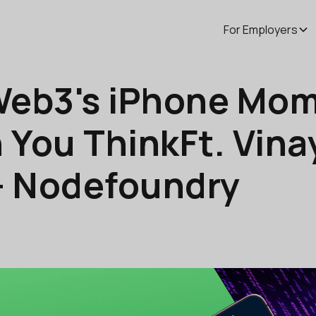
For Employers
Web3's iPhone Mom
 You ThinkFt. Vin
- Nodefoundry