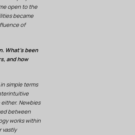
ame open to the
ilities became
fluence of
on. What’s been
rs, and how
in simple terms
terintuitive
p either. Newbies
rsed between
logy works within
 vastly