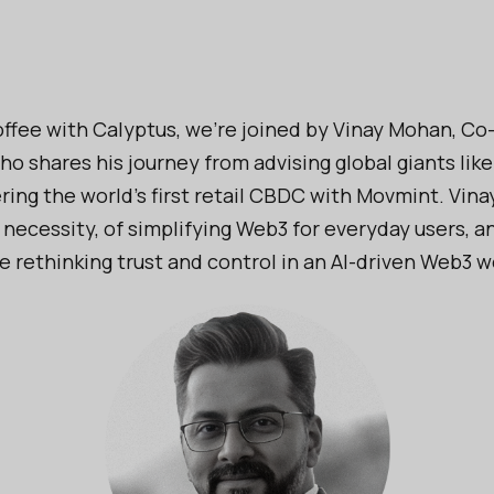
ffee with Calyptus, we're joined by Vinay Mohan, Co
o shares his journey from advising global giants lik
ing the world's first retail CBDC with Movmint. Vinay
 necessity, of simplifying Web3 for everyday users, a
 rethinking trust and control in an AI-driven Web3 w