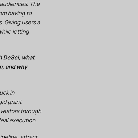
 audiences. The
rom having to
s. Giving users a
ile letting
h DeSci, what
m, and why
uck in
gid grant
nvestors through
deal execution.
ipeline, attract