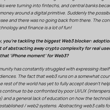
s were turning into fintechs, and central banks bec
 money around a digital primitive. Suddenly the possib
nsee and there was no going back from there. The con
nology and finance is a lot of fun!
 you're tackling the biggest Web3 blocker: adopti
t of abstracting away crypto complexity for real use
 that ‘iPhone moment’ for Web3?
nity has constantly struggled with expressing itself 
udiences. The fact that web3 runs on a somewhat coun
e rest of the world has yet to fully accept doesn’t hel
s continue to be confronted by poor UI/UX (interspe
go) and a general lack of education on how the techno
established / web2 systems. Abstracting web3 calls for