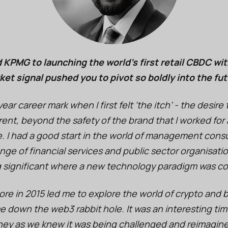
 KPMG to launching the world’s first retail CBDC wit
ket signal pushed you to pivot so boldly into the fu
year career mark when I first felt ‘the itch’ - the desir
erent, beyond the safety of the brand that I worked for
. I had a good start in the world of management consu
nge of financial services and public sector organisatio
 significant where a new technology paradigm was c
pore in 2015 led me to explore the world of crypto and
e down the web3 rabbit hole. It was an interesting time
ney as we knew it was being challenged and reimagin