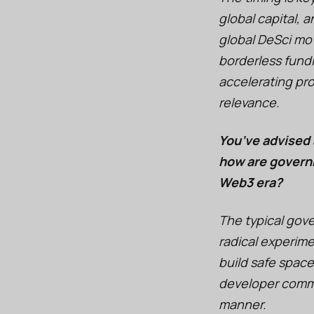
global capital,
global DeSci mov
borderless fundi
accelerating pro
relevance.
You’ve advised 
how are governm
Web3 era?
The typical gov
radical experim
build safe space
developer commun
manner.