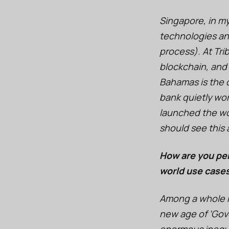
Singapore, in m
technologies and
process). At Tri
blockchain, and
Bahamas is the o
bank quietly wo
launched the worl
should see this
How are you per
world use case
Among a whole ra
new age of ‘Gove
enormous inequit