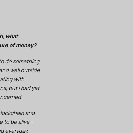
h, what
ture of money?
e to do something
 and well outside
lting with
ns, but I had yet
oncerned.
 blockchain and
 to be alive -
ed everyday.