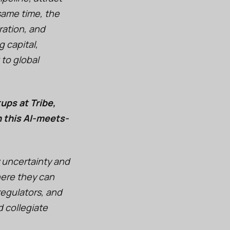
same time, the
ration, and
 capital,
 to global
ups at Tribe,
n this AI-meets-
 uncertainty and
here they can
regulators, and
 collegiate