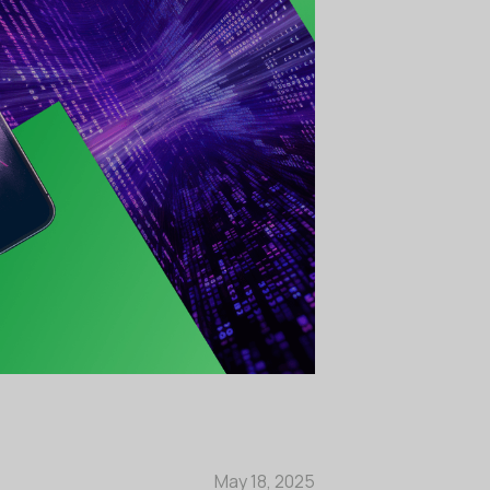
May 18, 2025