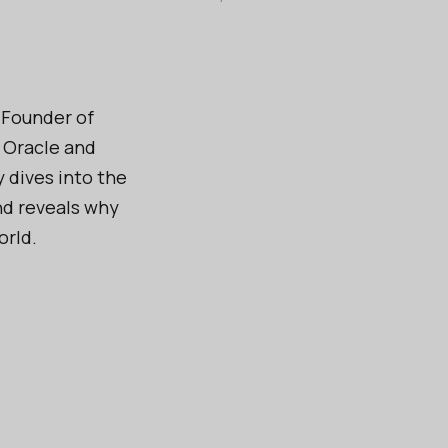
-Founder of
e Oracle and
 dives into the
nd reveals why
orld.