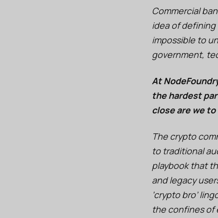
Commercial bank
idea of defining
impossible to u
government, tech
At NodeFoundry,
the hardest par
close are we to
The crypto commu
to traditional a
playbook that th
and legacy user
‘crypto bro’ lin
the confines of 