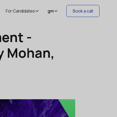
For Candidates
gm
Book a call
ent -
ay Mohan,