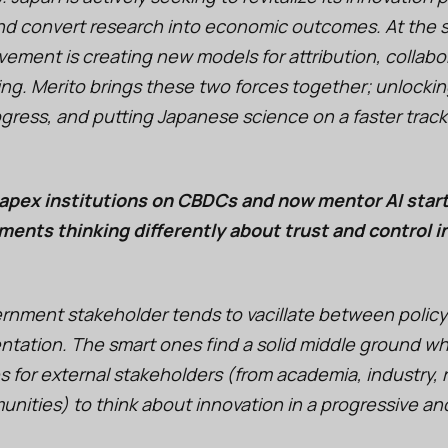
 and convert research into economic outcomes. At the 
ement is creating new models for attribution, collabo
ng. Merito brings these two forces together; unlocking
gress, and putting Japanese science on a faster track
apex institutions on CBDCs and now mentor AI start
ents thinking differently about trust and control i
ernment stakeholder tends to vacillate between policy
entation. The smart ones find a solid middle ground w
s for external stakeholders (from academia, industry, 
ities) to think about innovation in a progressive and