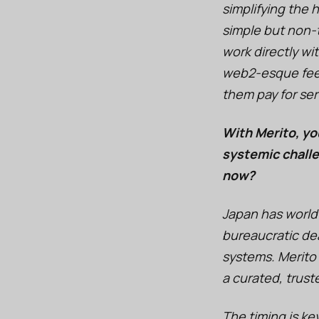
simplifying the
simple but non-tr
work directly wi
web2-esque feel
them pay for ser
With Merito, yo
systemic challe
now?
Japan has world
bureaucratic dea
systems. Merito
a curated, trust
The timing is key