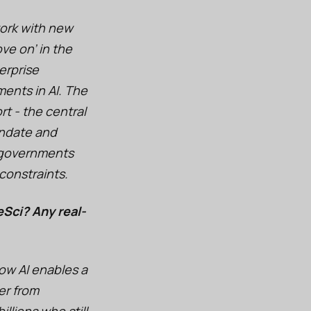
work with new
ve on’ in the
erprise
ents in AI. The
t - the central
andate and
nd governments
constraints.
eSci? Any real-
how AI enables a
er from
llions who still