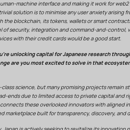
 human-machine interface and making it work for web2
ivial solution is to minimise any user anxiety arising f
th the blockchain, its tokens, wallets or smart contract
 of security, integration and command-and-control, wh
vices with their credit cards would be a good start.
u’re unlocking capital for Japanese research throug
nge are you most excited to solve in that ecosyste
-class science, but many promising projects remain st
d-ends due to limited access to private capital and ri
 connects these overlooked innovators with aligned i
ed marketplace built for transparency, discovery, and 
. Japan is actively seeking to revitalize its innovation p