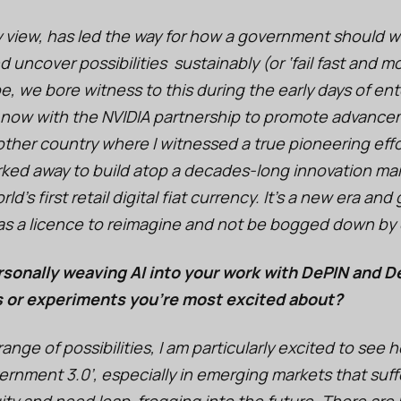
y view, has led the way for how a government should 
 uncover possibilities sustainably (or ‘fail fast and mo
be, we bore witness to this during the early days of ent
 now with the NVIDIA partnership to promote advancem
ther country where I witnessed a true pioneering effor
rked away to build atop a decades-long innovation m
d’s first retail digital fiat currency. It’s a new era a
 as a licence to reimagine and not be bogged down by 
sonally weaving AI into your work with DePIN and D
s or experiments you’re most excited about?
nge of possibilities, I am particularly excited to see 
rnment 3.0’, especially in emerging markets that suff
y and need leap-frogging into the future. There are bi