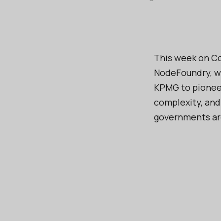
This week on Co
NodeFoundry, wh
KPMG to pioneer
complexity, and
governments are