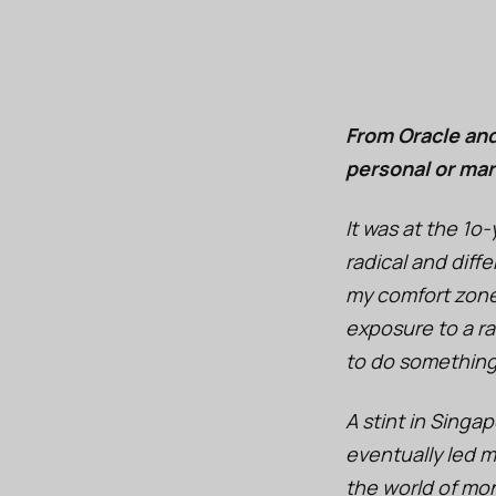
From Oracle and
personal or mar
It was at the 1o-
radical and diff
my comfort zone
exposure to a ra
to do something
A stint in Singa
eventually led m
the world of mo