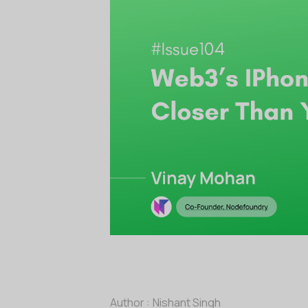
Author :
Nishant Singh