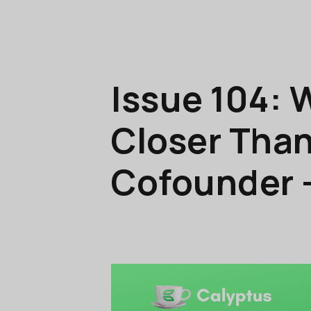
Issue 104: 
Closer Than
Cofounder 